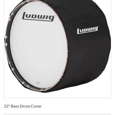
Skip
to
22" Bass Drum Cover
the