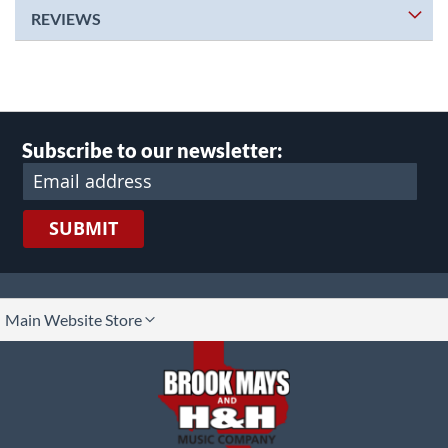
REVIEWS
Subscribe to our newsletter:
SUBMIT
lect
Main Website Store
ore