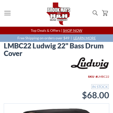
Search
My
Skip
Top Deals & Offers |
SHOP NOW
to
Content
Free Shipping on orders over $49 |
LEARN MORE
LMBC22 Ludwig 22" Bass Drum
Cover
Skip
to
the
end
SKU
LMBC22
of
the
IN STOCK
images
$68.00
gallery