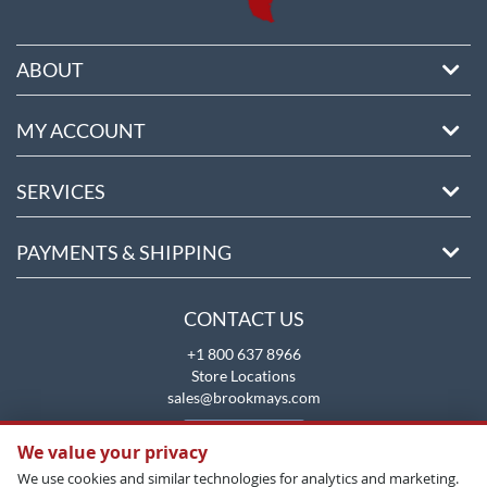
ABOUT
MY ACCOUNT
SERVICES
PAYMENTS & SHIPPING
CONTACT US
+1 800 637 8966
Store Locations
sales@brookmays.com
CONTACT US
We value your privacy
We use cookies and similar technologies for analytics and marketing.