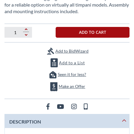
beginning
for a reliable option on virtually all timpani models. Assembly
of
and mounting instructions included.
the
images
gallery
ADD TO CART
Add to BidWizard
Add to a List
Seen it for less?
Make an Offer
DESCRIPTION