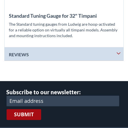
Standard Tuning Gauge for 32" Timpani
The Standard tuning gauges from Ludwig are hoop-activated
for a reliable option on virtually all timpani models. Assembly
and mounting instructions included.
REVIEWS
Subscribe to our newsletter:
SUBMIT