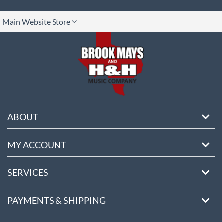
lect
Main Website Store
ore
ABOUT
MY ACCOUNT
SERVICES
PAYMENTS & SHIPPING