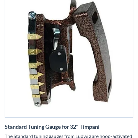
Skip
Standard Tuning Gauge for 32" Timpani
to
the
The Standard tuning gauges from Ludwig are hoop-activated