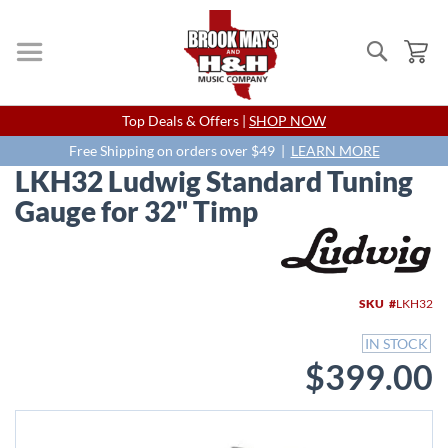
Search
My
Skip
Top Deals & Offers |
SHOP NOW
to
Content
Free Shipping on orders over $49 |
LEARN MORE
LKH32 Ludwig Standard Tuning
Gauge for 32" Timp
Skip
to
the
end
SKU
LKH32
of
the
IN STOCK
images
$399.00
gallery