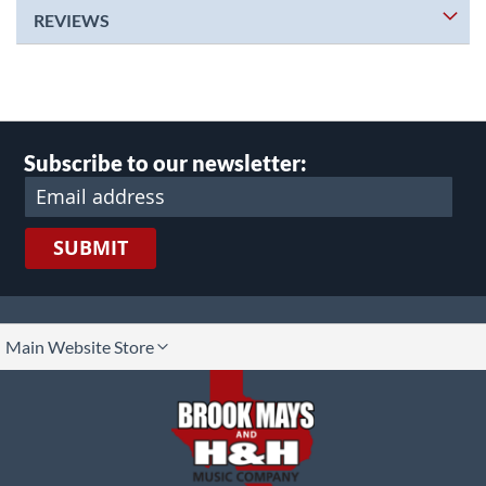
REVIEWS
Subscribe to our newsletter:
SUBMIT
lect
Main Website Store
ore