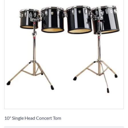
Skip
to
10" Single Head Concert Tom
the