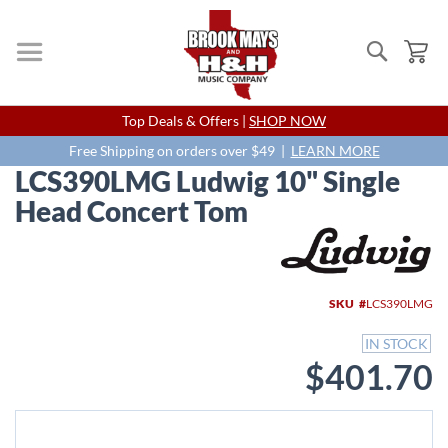
Search
My
Skip
Top Deals & Offers |
SHOP NOW
to
Content
Free Shipping on orders over $49 |
LEARN MORE
LCS390LMG Ludwig 10" Single
Head Concert Tom
Skip
to
the
end
SKU
LCS390LMG
of
the
IN STOCK
images
$401.70
gallery