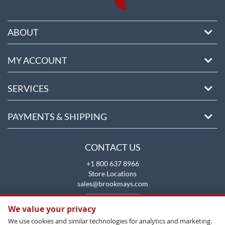
ABOUT
MY ACCOUNT
SERVICES
PAYMENTS & SHIPPING
CONTACT US
+1 800 637 8966
Store Locations
sales@brookmays.com
CONTACT US
We value your privacy
We use cookies and similar technologies for analytics and marketing.