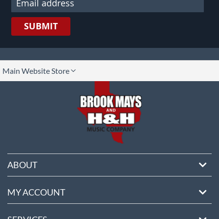
SUBMIT
lect
Main Website Store
ore
ABOUT
MY ACCOUNT