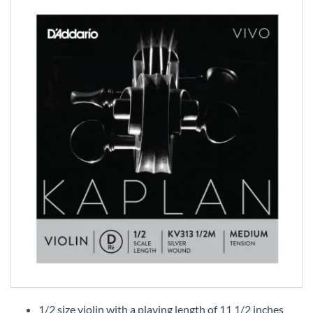
Skip
to
1/2 size violin with a playing length of 11 1/2 inches