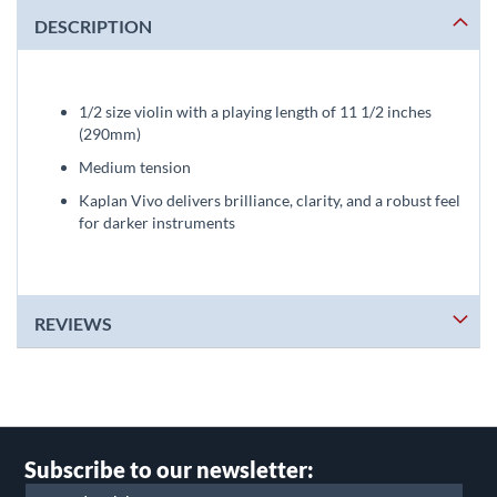
DESCRIPTION
1/2 size violin with a playing length of 11 1/2 inches
(290mm)
Medium tension
Kaplan Vivo delivers brilliance, clarity, and a robust feel
for darker instruments
REVIEWS
Subscribe to our newsletter: