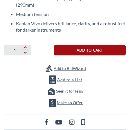
the
(290mm)
beginning
Medium tension
of
the
Kaplan Vivo delivers brilliance, clarity, and a robust feel
images
for darker instruments
gallery
ADD TO CART
Add to BidWizard
Add to a List
Seen it for less?
Make an Offer