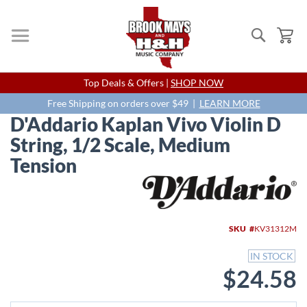
Search
My
Skip
Top Deals & Offers |
SHOP NOW
to
Content
Free Shipping on orders over $49 |
LEARN MORE
D'Addario Kaplan Vivo Violin D
String, 1/2 Scale, Medium
Tension
Skip
to
the
end
SKU
KV31312M
of
the
IN STOCK
images
$24.58
gallery