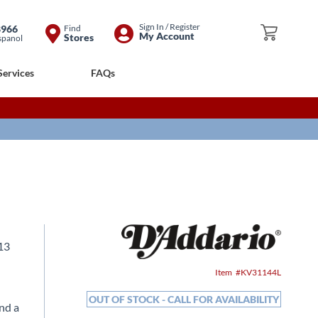
Skip
Sign In / Register
8966
Find
My Cart
My Account
Stores
spanol
to
Content
Services
FAQs
 13
Item
KV31144L
OUT OF STOCK - CALL FOR AVAILABILITY
and a