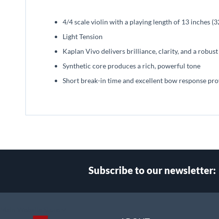
beginning
of
4/4 scale violin with a playing length of 13 inches 
the
images
Light Tension
gallery
Kaplan Vivo delivers brilliance, clarity, and a robus
Synthetic core produces a rich, powerful tone
Short break-in time and excellent bow response pro
Subscribe to our newsletter:
Select
Main Website Store
Store