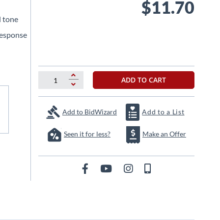
$11.70
l tone
response
ADD TO CART
Add to BidWizard
Add to a List
Seen it for less?
Make an Offer