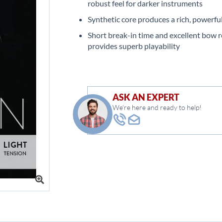
robust feel for darker instruments
Synthetic core produces a rich, powerfu
Short break-in time and excellent bow 
provides superb playability
ASK AN EXPERT
We're here and ready to help!