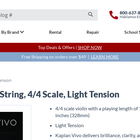
800-637-
Hablamos E
Search
 By Brand
Rental
Repair
School 
Top Deals & Offers |
SHOP NOW
Free Shipping on orders over $49 |
LEARN MORE
Tension
tring, 4/4 Scale, Light Tension
4/4 scale violin with a playing length of
inches (328mm)
Light Tension
Kaplan Vivo delivers brilliance, clarity, 