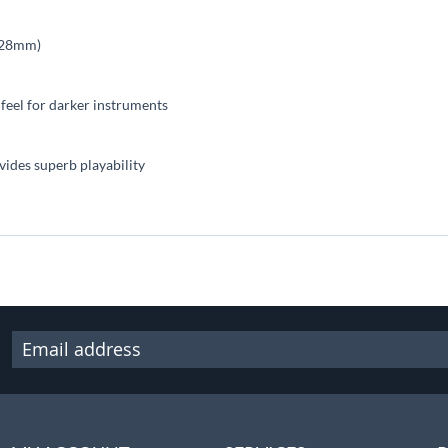
(328mm)
t feel for darker instruments
vides superb playability