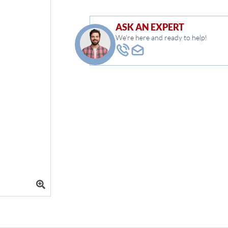
ASK AN EXPERT
We're here and ready to help!