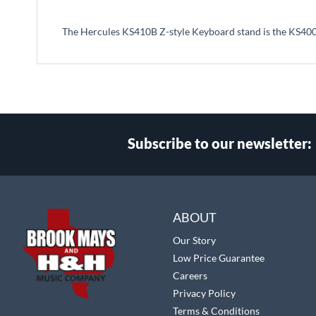
beginning
of
The Hercules KS410B Z-style Keyboard stand is the KS400
the
images
gallery
Subscribe to our newsletter:
Select
Main Website Store
Store
ABOUT
Our Story
Low Price Guarantee
Careers
Privacy Policy
Terms & Conditions