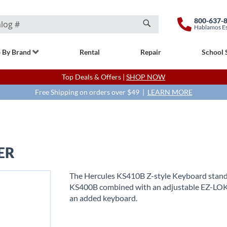
800-637-
Hablamos E
Search
 By Brand
Rental
Repair
School 
Top Deals & Offers |
SHOP NOW
Free Shipping on orders over $49 |
LEARN MORE
ER
The Hercules KS410B Z-style Keyboard stand 
KS400B combined with an adjustable EZ-LOK 
an added keyboard.