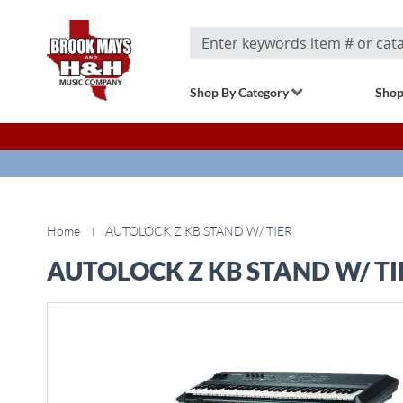
Search
Shop By Category
Shop
Home
AUTOLOCK Z KB STAND W/ TIER
AUTOLOCK Z KB STAND W/ TI
Skip
to
the
end
of
the
images