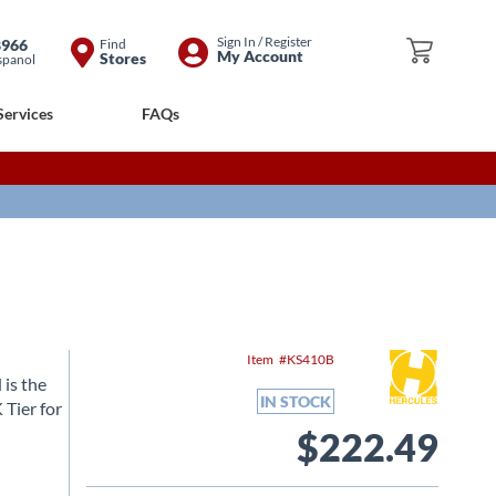
Skip
Sign In / Register
8966
Find
My Cart
My Account
Stores
spanol
to
Content
Services
FAQs
Item
KS410B
is the
IN STOCK
Tier for
$222.49