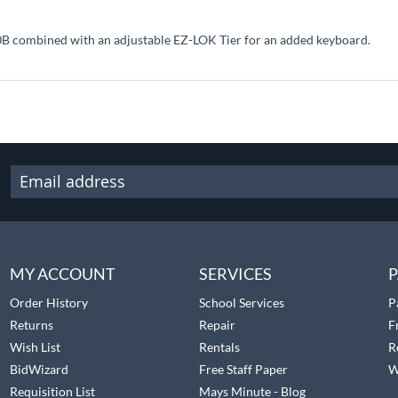
B combined with an adjustable EZ-LOK Tier for an added keyboard.
MY ACCOUNT
SERVICES
P
Order History
School Services
P
Returns
Repair
F
Wish List
Rentals
R
BidWizard
Free Staff Paper
W
Requisition List
Mays Minute - Blog