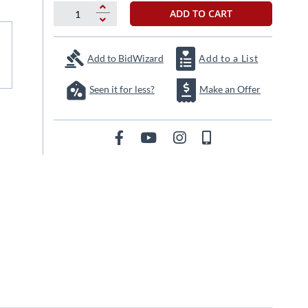
ADD TO CART
Add to BidWizard
Add to a List
Seen it for less?
Make an Offer