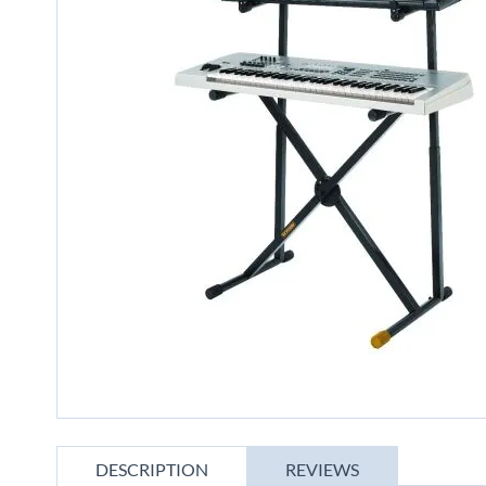
gallery
Skip
to
DESCRIPTION
REVIEWS
the