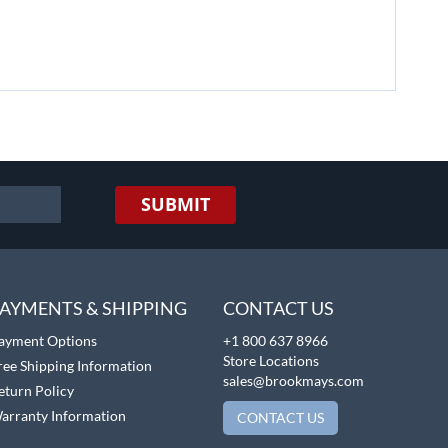
SUBMIT
AYMENTS & SHIPPING
CONTACT US
ayment Options
+1 800 637 8966
Store Locations
ree Shipping Information
sales@brookmays.com
eturn Policy
arranty Information
CONTACT US