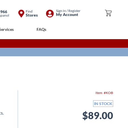
Skip
Sign In / Register
8966
Find
My Cart
My Account
Stores
spanol
to
Content
Services
FAQs
Item
KOB
IN STOCK
$89.00
s.