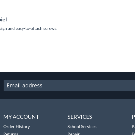
iel
esign and easy-to-attach screws.
MY ACCOUNT
SERVICES
P
Order History
School Services
P
Returns
Repair
F