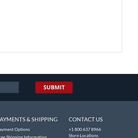
SUBMIT
AYMENTS & SHIPPING
CONTACT US
ayment Options
+1 800 637 8966
Store Locations
ree Shipping Information