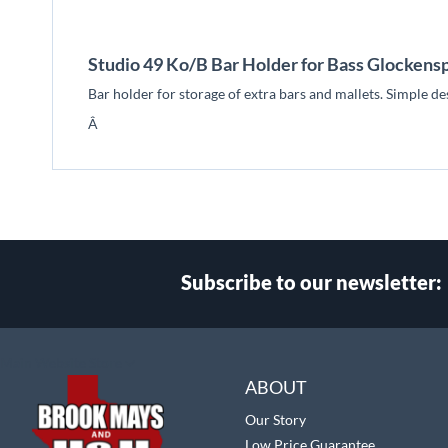
beginning
of
the
Studio 49 Ko/B Bar Holder for Bass Glockensp
images
gallery
Bar holder for storage of extra bars and mallets. Simple d
Â
Subscribe to our newsletter:
Select
Main Website Store
Store
ABOUT
Our Story
Low Price Guarantee