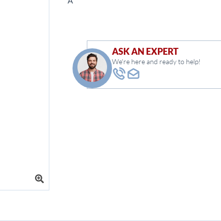
Â
ASK AN EXPERT
We're here and ready to help!