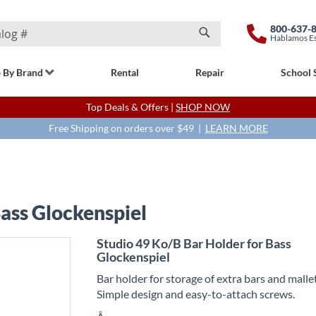
800-637-
Hablamos E
Search
 By Brand
Rental
Repair
School 
Top Deals & Offers |
SHOP NOW
Free Shipping on orders over $49 |
LEARN MORE
Bass Glockenspiel
Studio 49 Ko/B Bar Holder for Bass
Glockenspiel
Bar holder for storage of extra bars and mallet
Simple design and easy-to-attach screws.