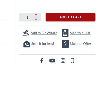
ADD TO CART
Add to BidWizard
Add to a List
Seen it for less?
Make an Offer