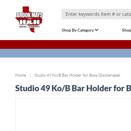
Search
Shop By Category
Shop
Home
Studio 49 Ko/B Bar Holder for Bass Glockenspiel
Studio 49 Ko/B Bar Holder for 
Skip
to
the
end
of
the
images