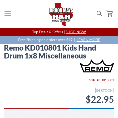
Search
My
Skip
Top Deals & Offers |
SHOP NOW
to
Content
Free Shipping on orders over $49 |
LEARN MORE
Remo KD010801 Kids Hand
Drum 1x8 Miscellaneous
Skip
to
the
end
SKU
KD010801
of
the
IN STOCK
images
$22.95
gallery