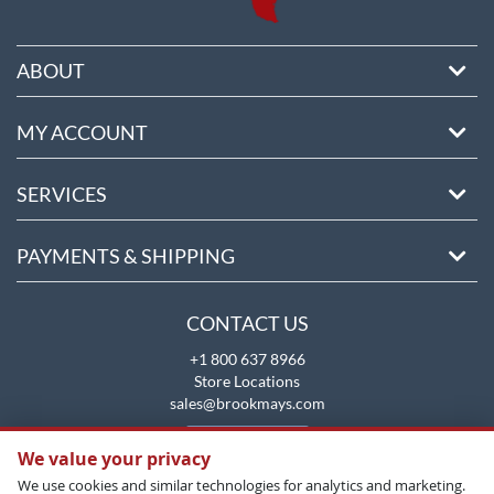
ABOUT
MY ACCOUNT
SERVICES
PAYMENTS & SHIPPING
CONTACT US
+1 800 637 8966
Store Locations
sales@brookmays.com
CONTACT US
We value your privacy
We use cookies and similar technologies for analytics and marketing.