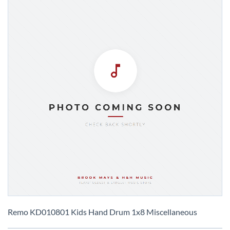
Skip
to
Remo KD010801 Kids Hand Drum 1x8 Miscellaneous
the