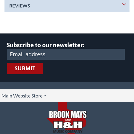
REVIEWS
Subscribe to our newsletter:
SUBMIT
lect
Main Website Store
ore