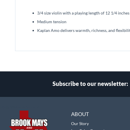
beginning
of
3/4 size violin with a playing length of 12 1/4 inch
the
images
Medium tension
gallery
Kaplan Amo delivers warmth, richness, and flexibili
Subscribe to our newsletter:
Select
Main Website Store
Store
ABOUT
Our Story