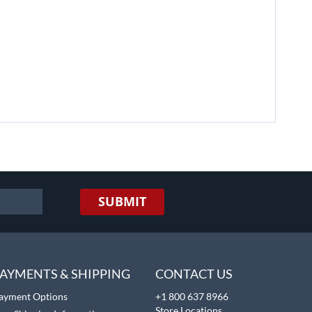
SUBMIT
AYMENTS & SHIPPING
CONTACT US
ayment Options
+1 800 637 8966
Store Locations