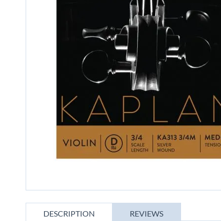
gallery
Skip
to
DESCRIPTION
REVIEWS
the