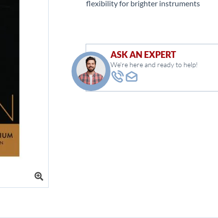
flexibility for brighter instruments
ASK AN EXPERT
We're here and ready to help!