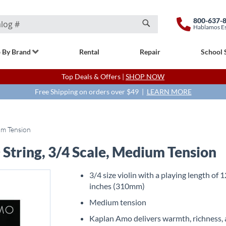
800-637-
Hablamos E
Search
 By Brand
Rental
Repair
School 
Top Deals & Offers |
SHOP NOW
Free Shipping on orders over $49 |
LEARN MORE
um Tension
String, 3/4 Scale, Medium Tension
3/4 size violin with a playing length of 
inches (310mm)
Medium tension
Kaplan Amo delivers warmth, richness,