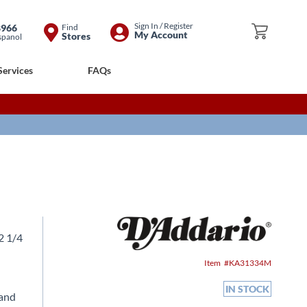
Skip
Sign In / Register
8966
Find
My Cart
My Account
Stores
spanol
to
Content
Services
FAQs
12 1/4
Item
KA31334M
IN STOCK
 and