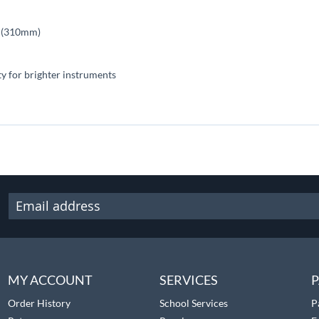
es (310mm)
ty for brighter instruments
MY ACCOUNT
SERVICES
P
Order History
School Services
P