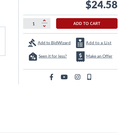
$24.58
ADD TO CART
Add to BidWizard
Add to a List
Seen it for less?
Make an Offer