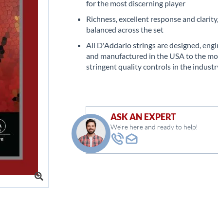
for the most discerning player
Richness, excellent response and clarity
balanced across the set
All D'Addario strings are designed, eng
and manufactured in the USA to the mo
stringent quality controls in the industr
ASK AN EXPERT
We're here and ready to help!