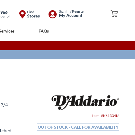
Skip
Sign In / Register
8966
Find
My Cart
My Account
Stores
spanol
to
Content
Services
FAQs
 3/4
Item
K61334M
OUT OF STOCK - CALL FOR AVAILABILITY
atched