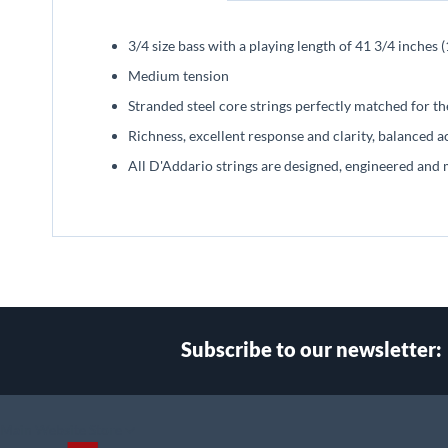
beginning
of
3/4 size bass with a playing length of 41 3/4 inche
the
images
Medium tension
gallery
Stranded steel core strings perfectly matched for t
Richness, excellent response and clarity, balanced a
All D'Addario strings are designed, engineered and 
Subscribe to our newsletter:
Select
Main Website Store