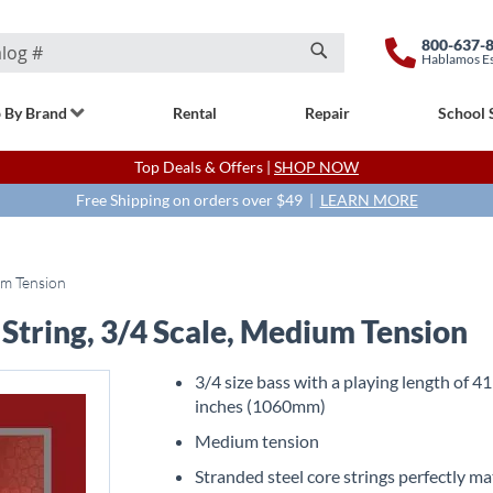
800-637-
Hablamos E
Search
 By Brand
Rental
Repair
School 
Top Deals & Offers |
SHOP NOW
Free Shipping on orders over $49 |
LEARN MORE
um Tension
 String, 3/4 Scale, Medium Tension
3/4 size bass with a playing length of 41
inches (1060mm)
Medium tension
Stranded steel core strings perfectly m