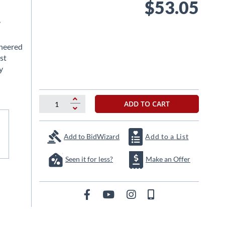
$53.05
,
ineered
st
y
ADD TO CART
Add to BidWizard
Add to a List
Seen it for less?
Make an Offer