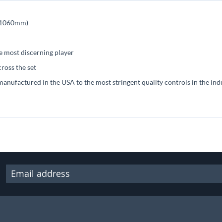
s (1060mm)
he most discerning player
cross the set
manufactured in the USA to the most stringent quality controls in the ind