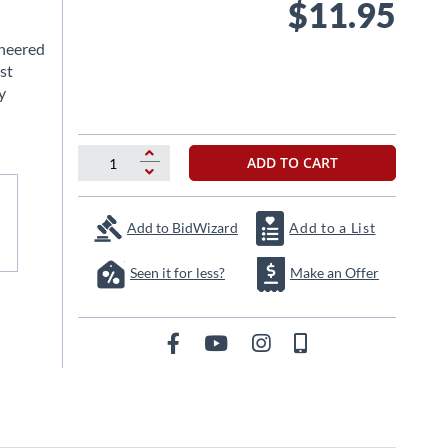
$11.95
ineered
st
y
ADD TO CART
Add to BidWizard
Add to a List
Seen it for less?
Make an Offer