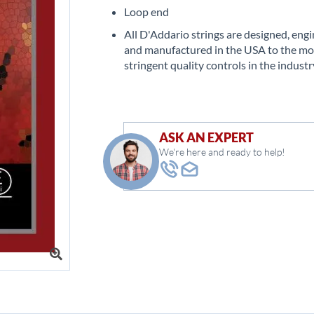
Loop end
All D'Addario strings are designed, eng
and manufactured in the USA to the mo
stringent quality controls in the industr
ASK AN EXPERT
We're here and ready to help!