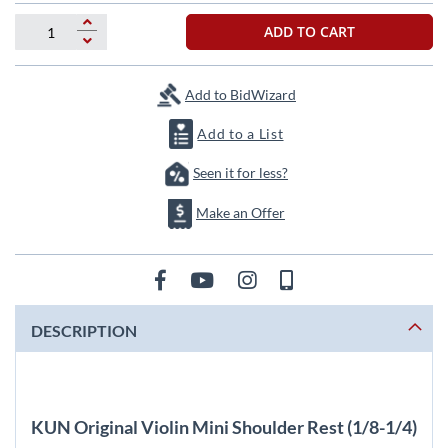
beginning
of
ADD TO CART
the
images
gallery
Add to BidWizard
Add to a List
Seen it for less?
Make an Offer
DESCRIPTION
KUN Original Violin Mini Shoulder Rest (1/8-1/4)