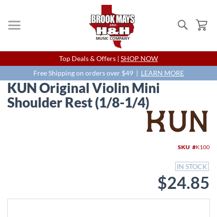
Search
My
Skip
Top Deals & Offers |
SHOP NOW
to
Content
Free Shipping on orders over $49 |
LEARN MORE
KUN Original Violin Mini
Shoulder Rest (1/8-1/4)
Skip
to
the
end
SKU
K100
of
the
IN STOCK
images
$24.85
gallery