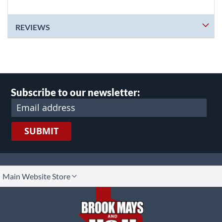
REVIEWS
Subscribe to our newsletter:
SUBMIT
lect
Main Website Store
ore