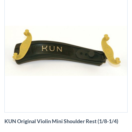
Skip
KUN Original Violin Mini Shoulder Rest (1/8-1/4)
to
the