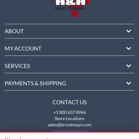
ABOUT
MY ACCOUNT
SERVICES
PAYMENTS & SHIPPING
CONTACT US
+1 800 637 8966
Store Locations
sales@brookmays.com
CONTACT US