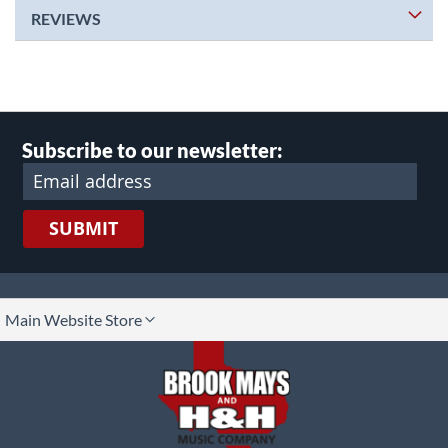
REVIEWS
Subscribe to our newsletter:
SUBMIT
lect
Main Website Store
ore