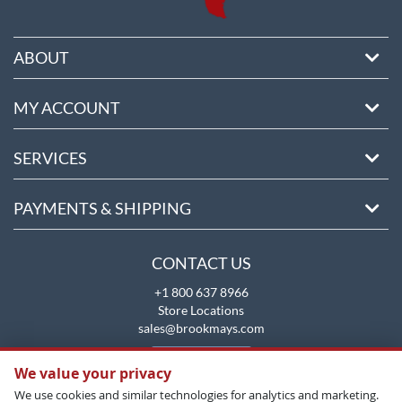
ABOUT
MY ACCOUNT
SERVICES
PAYMENTS & SHIPPING
CONTACT US
+1 800 637 8966
Store Locations
sales@brookmays.com
CONTACT US
We value your privacy
We use cookies and similar technologies for analytics and marketing.