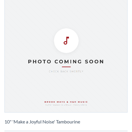
Skip
to
10" 'Make a Joyful Noise' Tambourine
the