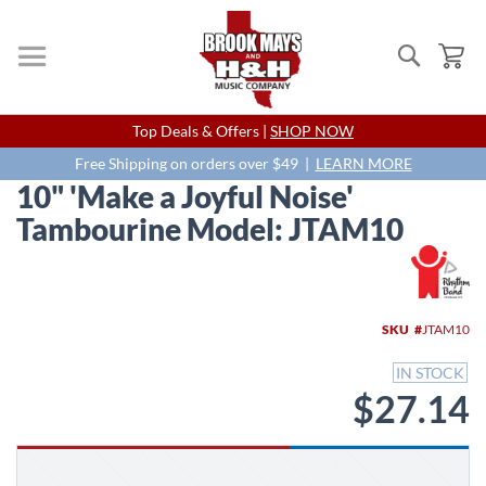
Search
My
Skip
Top Deals & Offers |
SHOP NOW
to
Content
Free Shipping on orders over $49 |
LEARN MORE
10" 'Make a Joyful Noise'
Tambourine Model: JTAM10
Skip
to
the
end
SKU
JTAM10
of
the
IN STOCK
images
$27.14
gallery