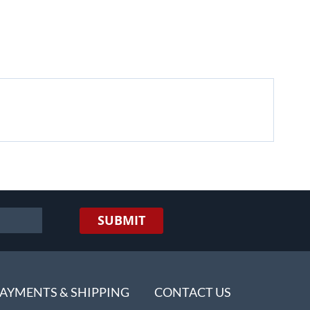
SUBMIT
AYMENTS & SHIPPING
CONTACT US