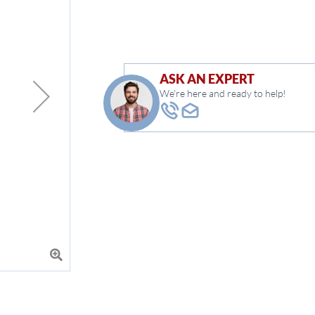
ASK AN EXPERT
We're here and ready to help!