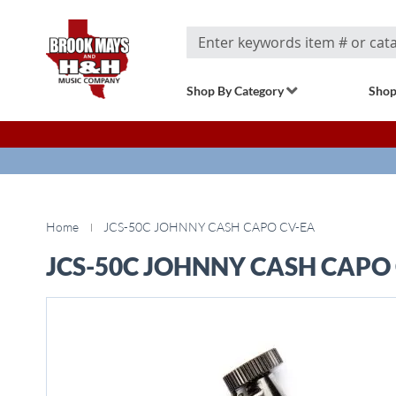
Search
Shop By Category
Shop
Home
JCS-50C JOHNNY CASH CAPO CV-EA
JCS-50C JOHNNY CASH CAPO
Skip
to
the
end
of
the
images