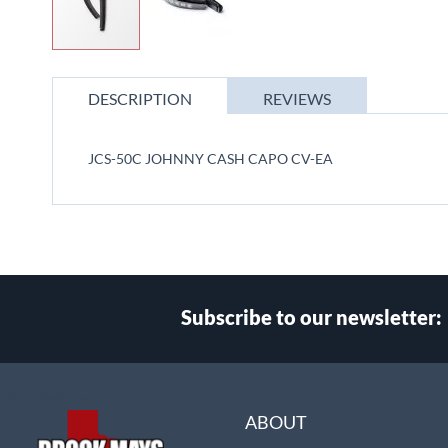
Skip
to
DESCRIPTION
REVIEWS
the
beginning
of
JCS-50C JOHNNY CASH CAPO CV-EA
the
images
gallery
Subscribe to our newsletter:
Select
Main Website Store
Store
ABOUT