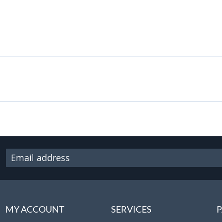
MY ACCOUNT
SERVICES
P