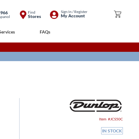
Skip
Sign In / Register
8966
Find
My Cart
My Account
Stores
spanol
to
Content
Services
FAQs
Item
JCS50C
IN STOCK