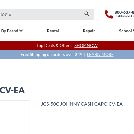
800-637-
Hablamos E
Search
 By Brand
Rental
Repair
School 
Top Deals & Offers |
SHOP NOW
Free Shipping on orders over $49 |
LEARN MORE
 CV-EA
JCS-50C JOHNNY CASH CAPO CV-EA