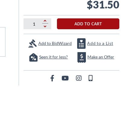
$31.50
ADD TO CART
Add to BidWizard
Add to a List
Seen it for less?
Make an Offer