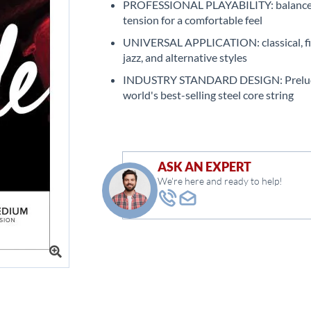
PROFESSIONAL PLAYABILITY: balanc
tension for a comfortable feel
UNIVERSAL APPLICATION: classical, fi
jazz, and alternative styles
INDUSTRY STANDARD DESIGN: Prelude
world's best-selling steel core string
ASK AN EXPERT
We're here and ready to help!