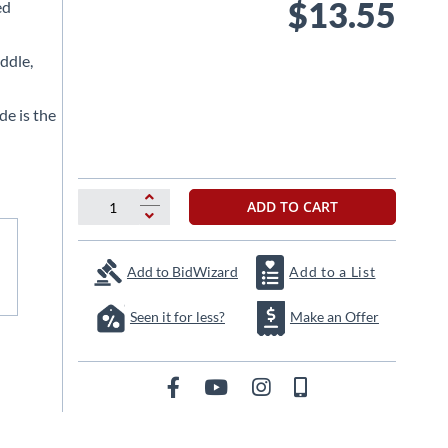
$13.55
ed
ddle,
 is the
ADD TO CART
Add to BidWizard
Add to a List
Seen it for less?
Make an Offer