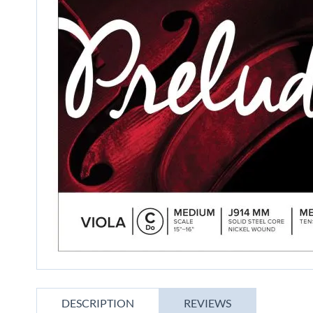
gallery
Skip
to
DESCRIPTION
REVIEWS
the