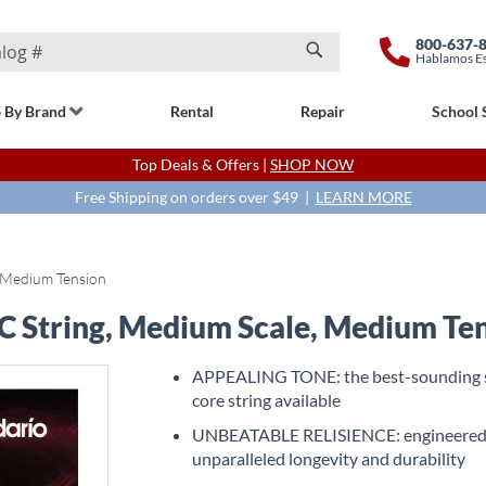
800-637-
Hablamos E
Search
 By Brand
Rental
Repair
School 
Top Deals & Offers |
SHOP NOW
Free Shipping on orders over $49 |
LEARN MORE
, Medium Tension
 C String, Medium Scale, Medium Te
APPEALING TONE: the best-sounding 
core string available
UNBEATABLE RELISIENCE: engineered
unparalleled longevity and durability