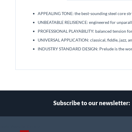
beginning
of
APPEALING TONE: the best-sounding steel core stri
the
images
UNBEATABLE RELISIENCE: engineered for unparallel
gallery
PROFESSIONAL PLAYABILITY: balanced tension for 
UNIVERSAL APPLICATION: classical, fiddle, jazz, and
INDUSTRY STANDARD DESIGN: Prelude is the world's
Subscribe to our newsletter:
Select
Main Website Store