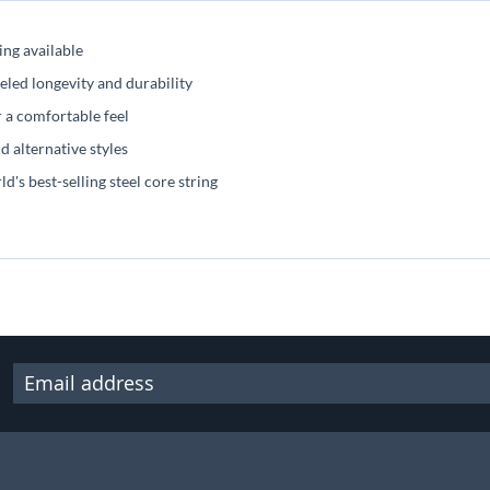
ng available
ed longevity and durability
a comfortable feel
 alternative styles
 best-selling steel core string