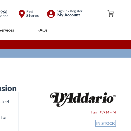
Skip
Sign In / Register
8966
Find
My Cart
My Account
Stores
spanol
to
Content
Services
FAQs
nsion
steel
Item
J914MM
 for
IN STOCK