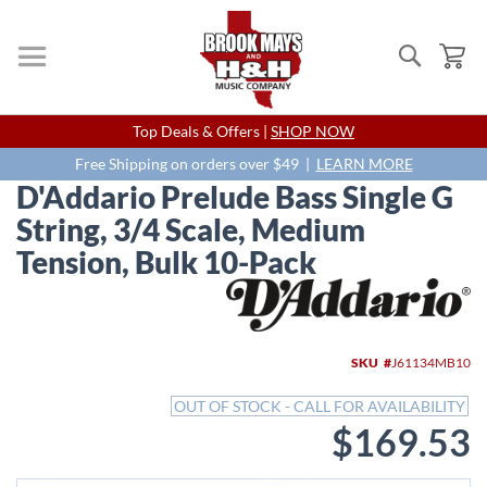
Search
My
Skip
Top Deals & Offers |
SHOP NOW
to
Content
Free Shipping on orders over $49 |
LEARN MORE
D'Addario Prelude Bass Single G
String, 3/4 Scale, Medium
Tension, Bulk 10-Pack
Skip
to
the
end
SKU
J61134MB10
of
the
OUT OF STOCK - CALL FOR AVAILABILITY
images
$169.53
gallery