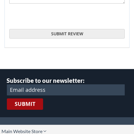
SUBMIT REVIEW
Subscribe to our newsletter:
SUBMIT
lect
Main Website Store