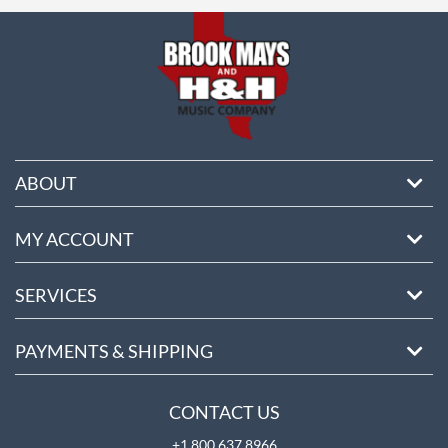
ore
ABOUT
MY ACCOUNT
SERVICES
PAYMENTS & SHIPPING
CONTACT US
+1 800 637 8966