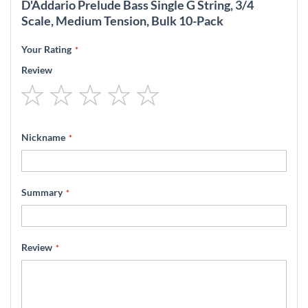
D'Addario Prelude Bass Single G String, 3/4
Scale, Medium Tension, Bulk 10-Pack
Your Rating
Review
1
2
3
4
5
star
stars
stars
stars
stars
Nickname
Summary
Review