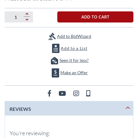
the
beginning
of
ADD TO CART
the
images
gallery
Add to BidWizard
Add to a List
Seen it for less?
Make an Offer
REVIEWS
You're reviewing: