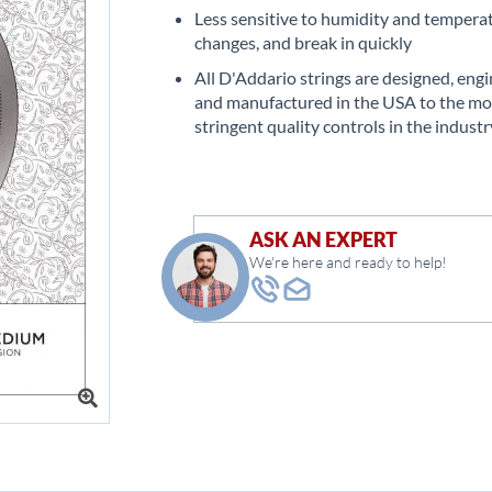
Less sensitive to humidity and tempera
changes, and break in quickly
All D'Addario strings are designed, eng
and manufactured in the USA to the mo
stringent quality controls in the industr
ASK AN EXPERT
We're here and ready to help!