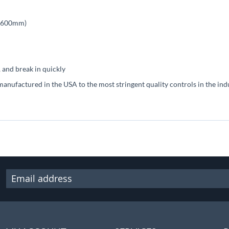
s (600mm)
 and break in quickly
manufactured in the USA to the most stringent quality controls in the ind