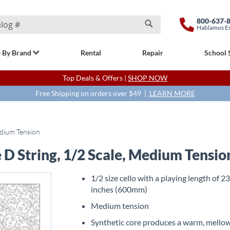
800-637-
Hablamos E
Search
 By Brand
Rental
Repair
School 
Top Deals & Offers |
SHOP NOW
Free Shipping on orders over $49 |
LEARN MORE
edium Tension
 D String, 1/2 Scale, Medium Tensio
1/2 size cello with a playing length of 2
inches (600mm)
Medium tension
Synthetic core produces a warm, mello