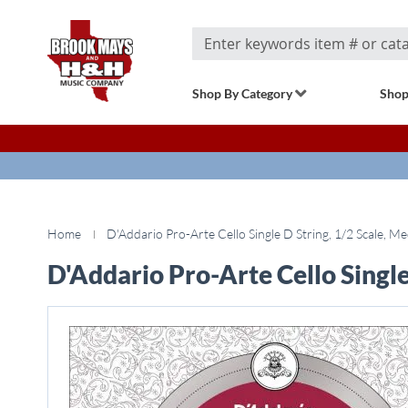
Search
Shop By Category
Shop
Home
D'Addario Pro-Arte Cello Single D String, 1/2 Scale, M
D'Addario Pro-Arte Cello Single
Skip
to
the
end
of
the
images