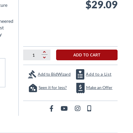
$29.09
ture
ineered
st
y
ADD TO CART
Add to BidWizard
Add to a List
Seen it for less?
Make an Offer