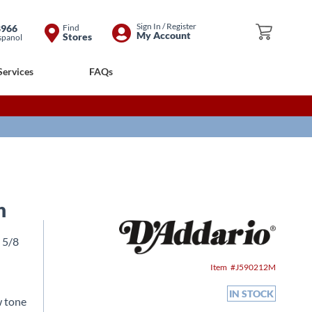
Skip
Sign In / Register
8966
Find
My Cart
My Account
Stores
spanol
to
Content
Services
FAQs
n
3 5/8
Item
J590212M
IN STOCK
w tone