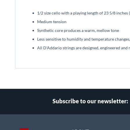
beginning
of
1/2 size cello with a playing length of 23 5/8 inche
the
images
Medium tension
gallery
Synthetic core produces a warm, mellow tone
Less sensitive to humidity and temperature changes,
All D'Addario strings are designed, engineered and 
Subscribe to our newsletter:
Select
Main Website Store
Store