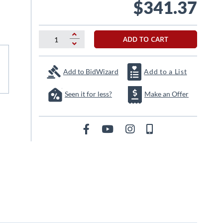
$341.37
ADD TO CART
Add to BidWizard
Add to a List
Seen it for less?
Make an Offer