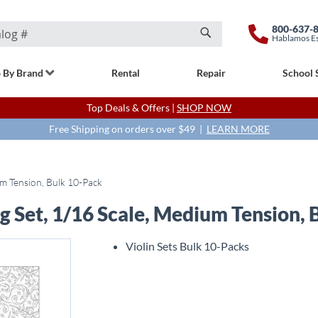
800-637-
Hablamos E
Search
 By Brand
Rental
Repair
School 
Top Deals & Offers |
SHOP NOW
Free Shipping on orders over $49 |
LEARN MORE
um Tension, Bulk 10-Pack
ng Set, 1/16 Scale, Medium Tension,
Violin Sets Bulk 10-Packs