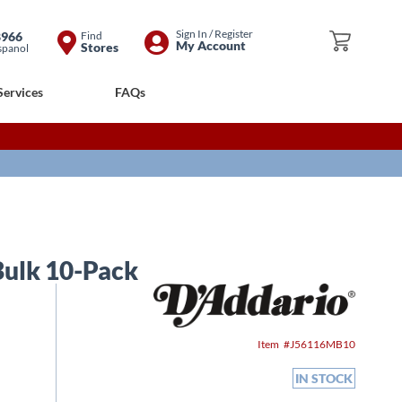
Skip
Sign In / Register
8966
Find
My Cart
My Account
Stores
spanol
to
Content
Services
FAQs
 Bulk 10-Pack
Item
J56116MB10
IN STOCK