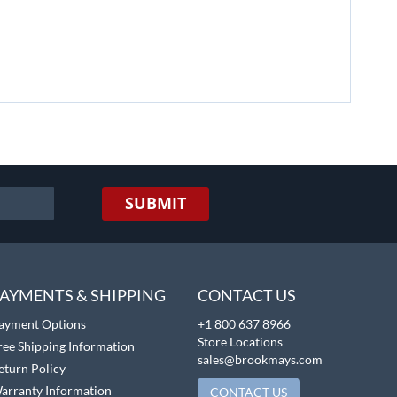
SUBMIT
AYMENTS & SHIPPING
CONTACT US
ayment Options
+1 800 637 8966
Store Locations
ree Shipping Information
sales@brookmays.com
eturn Policy
arranty Information
CONTACT US