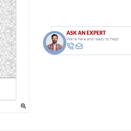
ASK AN EXPERT
We're here and ready to help!