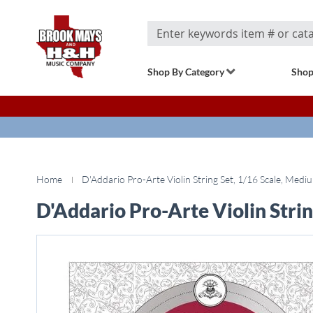
Search
Shop By Category
Shop
Home
D'Addario Pro-Arte Violin String Set, 1/16 Scale, Medi
D'Addario Pro-Arte Violin Stri
Skip
to
the
end
of
the
images