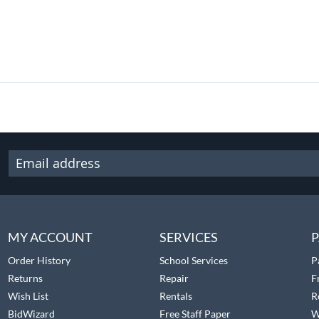
MY ACCOUNT
SERVICES
P
Order History
School Services
P
Returns
Repair
F
Wish List
Rentals
R
BidWizard
Free Staff Paper
W