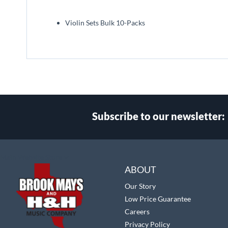
beginning
of
Violin Sets Bulk 10-Packs
the
images
gallery
Subscribe to our newsletter:
Select
Main Website Store
Store
ABOUT
Our Story
Low Price Guarantee
Careers
Privacy Policy