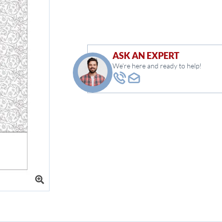
ASK AN EXPERT
We're here and ready to help!