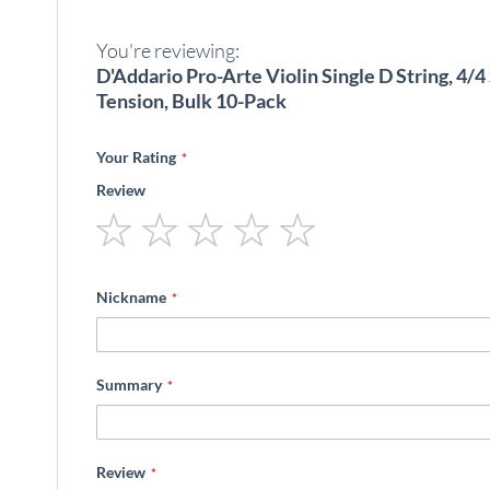
beginning
of
You're reviewing:
the
images
D'Addario Pro-Arte Violin Single D String, 4/
gallery
Tension, Bulk 10-Pack
Your Rating
Review
1
2
3
4
5
star
stars
stars
stars
stars
Nickname
Summary
Review