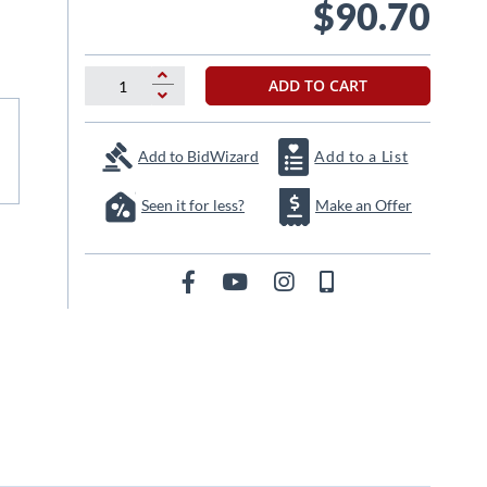
$90.70
ADD TO CART
Add to BidWizard
Add to a List
Seen it for less?
Make an Offer