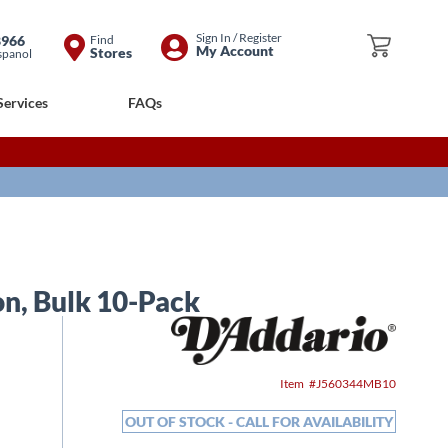
Skip
Sign In / Register
8966
Find
My Cart
My Account
Stores
spanol
to
Content
Services
FAQs
on, Bulk 10-Pack
Item
J560344MB10
OUT OF STOCK - CALL FOR AVAILABILITY