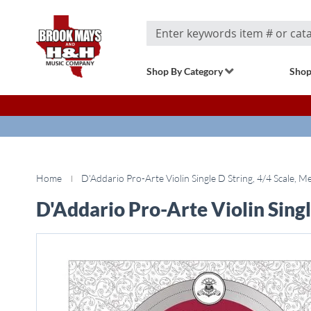
Search
Shop By Category
Shop
Home
D'Addario Pro-Arte Violin Single D String, 4/4 Scale, 
D'Addario Pro-Arte Violin Singl
Skip
to
the
end
of
the
images