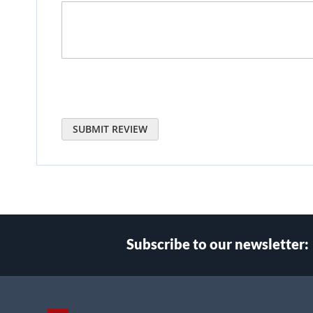
SUBMIT REVIEW
Subscribe to our newsletter:
Select
Main Website Store