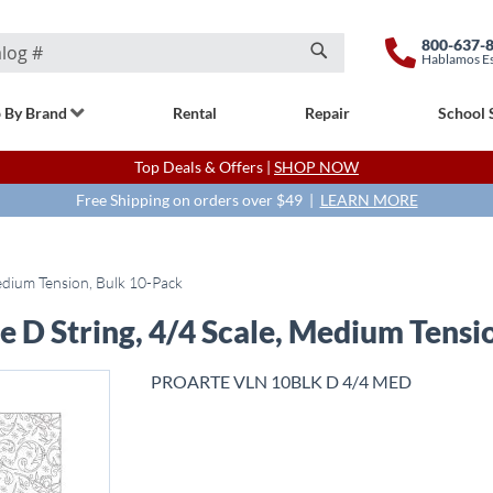
800-637-
Hablamos E
Search
 By Brand
Rental
Repair
School 
Top Deals & Offers |
SHOP NOW
Free Shipping on orders over $49 |
LEARN MORE
Medium Tension, Bulk 10-Pack
e D String, 4/4 Scale, Medium Tensi
PROARTE VLN 10BLK D 4/4 MED