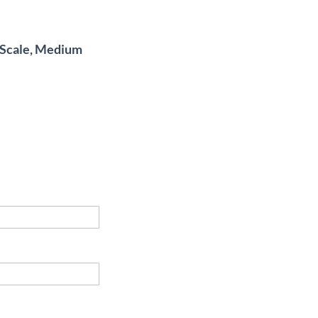
4 Scale, Medium