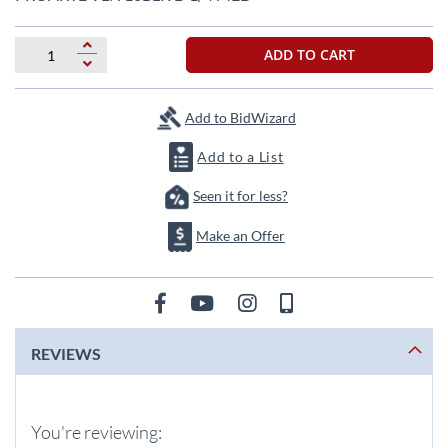
the
beginning
of
ADD TO CART
the
images
gallery
Add to BidWizard
Add to a List
Seen it for less?
Make an Offer
REVIEWS
You're reviewing: