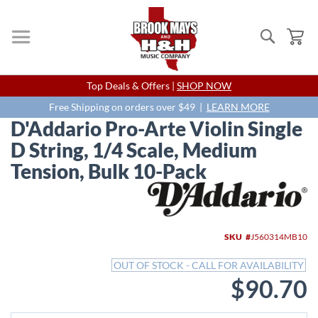
Search
My
Skip
Top Deals & Offers |
SHOP NOW
to
Content
Free Shipping on orders over $49 |
LEARN MORE
D'Addario Pro-Arte Violin Single
D String, 1/4 Scale, Medium
Tension, Bulk 10-Pack
Skip
to
the
end
SKU
J560314MB10
of
the
OUT OF STOCK - CALL FOR AVAILABILITY
images
$90.70
gallery