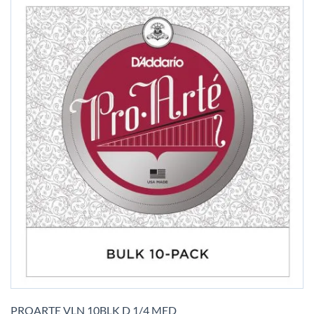
Skip
to
PROARTE VLN 10BLK D 1/4 MED