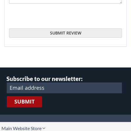
SUBMIT REVIEW
Subscribe to our newsletter:
SUBMIT
lect
Main Website Store