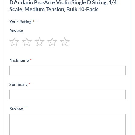
D'Addario Pro-Arte Violin Single D String, 1/4
Scale, Medium Tension, Bulk 10-Pack
Your Rating
Review
1
2
3
4
5
star
stars
stars
stars
stars
Nickname
Summary
Review