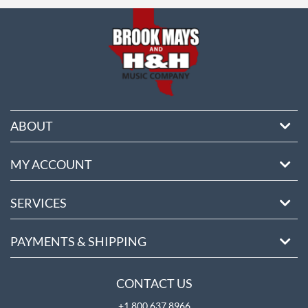
ore
ABOUT
MY ACCOUNT
SERVICES
PAYMENTS & SHIPPING
CONTACT US
+1 800 637 8966