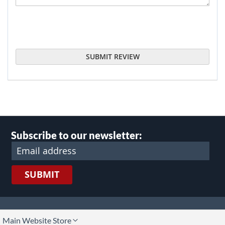
SUBMIT REVIEW
Subscribe to our newsletter:
SUBMIT
lect
Main Website Store