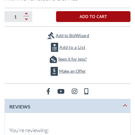
the
beginning
of
ADD TO CART
the
images
gallery
Add to BidWizard
Add to a List
Seen it for less?
Make an Offer
REVIEWS
You're reviewing: