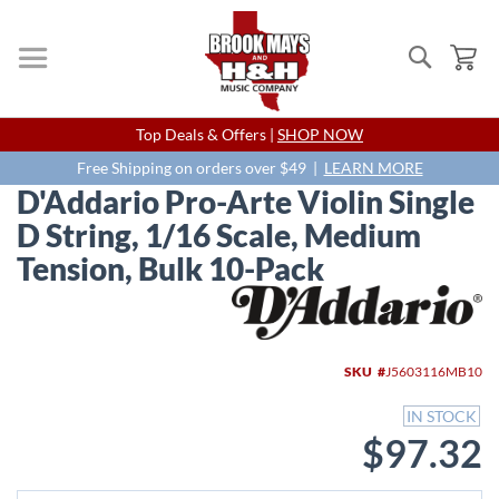
Search
My
Skip
Top Deals & Offers |
SHOP NOW
to
Content
Free Shipping on orders over $49 |
LEARN MORE
D'Addario Pro-Arte Violin Single
D String, 1/16 Scale, Medium
Tension, Bulk 10-Pack
Skip
to
the
end
SKU
J5603116MB10
of
the
IN STOCK
images
$97.32
gallery