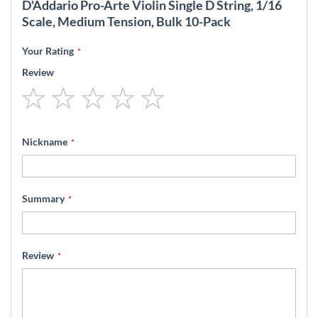
D'Addario Pro-Arte Violin Single D String, 1/16
Scale, Medium Tension, Bulk 10-Pack
Your Rating
Review
1
2
3
4
5
star
stars
stars
stars
stars
Nickname
Summary
Review