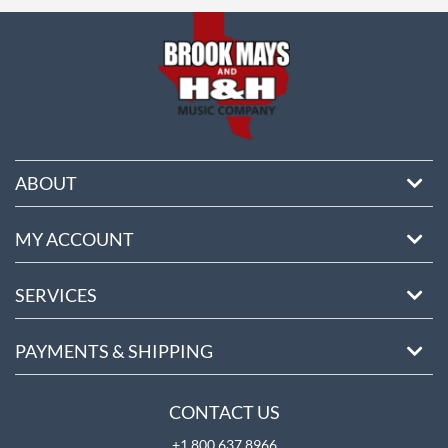
ore
ABOUT
MY ACCOUNT
SERVICES
PAYMENTS & SHIPPING
CONTACT US
+1 800 637 8966