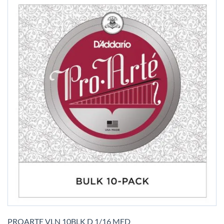
Skip
to
PROARTE VLN 10BLK D 1/16 MED