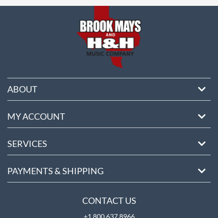
ore
ABOUT
MY ACCOUNT
SERVICES
PAYMENTS & SHIPPING
CONTACT US
+1 800 637 8966