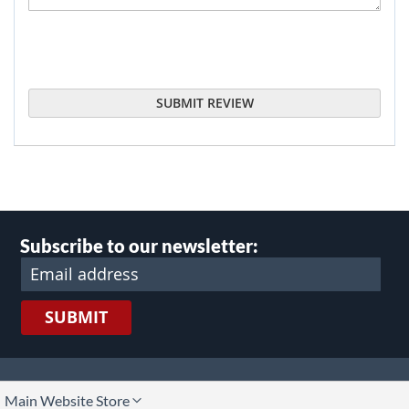
SUBMIT REVIEW
Subscribe to our newsletter:
SUBMIT
lect
Main Website Store