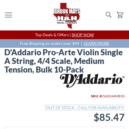
Search
My
Skip
Top Deals & Offers |
SHOP NOW
to
Content
Free Shipping on orders over $49 |
LEARN MORE
D'Addario Pro-Arte Violin Single
A String, 4/4 Scale, Medium
Tension, Bulk 10-Pack
Skip
to
the
end
SKU
J560244MB10
of
the
OUT OF STOCK - CALL FOR AVAILABILITY
images
$85.47
gallery