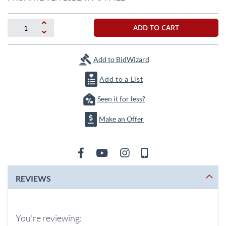
the
beginning
of
ADD TO CART
the
images
gallery
Add to BidWizard
Add to a List
Seen it for less?
Make an Offer
REVIEWS
You're reviewing: