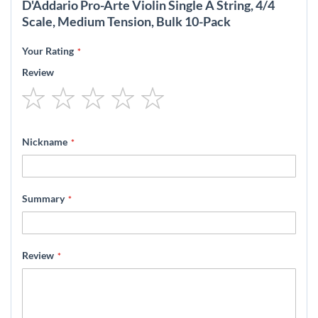
D'Addario Pro-Arte Violin Single A String, 4/4
Scale, Medium Tension, Bulk 10-Pack
Your Rating
Review
1
2
3
4
5
star
stars
stars
stars
stars
Nickname
Summary
Review