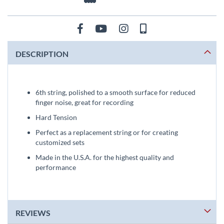
DESCRIPTION
6th string, polished to a smooth surface for reduced
finger noise, great for recording
Hard Tension
Perfect as a replacement string or for creating
customized sets
Made in the U.S.A. for the highest quality and
performance
REVIEWS