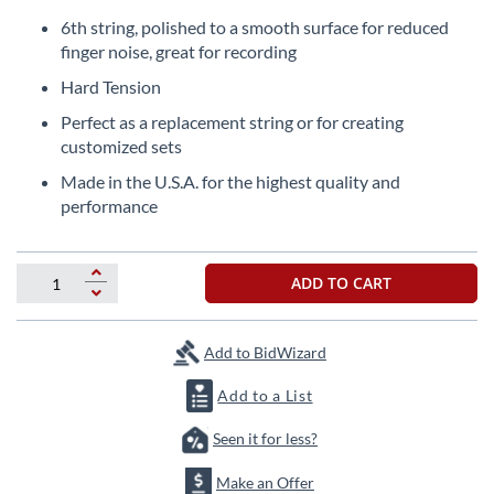
Skip
to
6th string, polished to a smooth surface for reduced
the
finger noise, great for recording
beginning
Hard Tension
of
the
Perfect as a replacement string or for creating
images
customized sets
gallery
Made in the U.S.A. for the highest quality and
performance
ADD TO CART
Add to BidWizard
Add to a List
Seen it for less?
Make an Offer