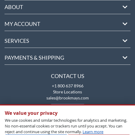
ABOUT
MY ACCOUNT
SERVICES
PAYMENTS & SHIPPING
CONTACT US
+1 800 637 8966
Store Locations
sales@brookmays.com
CONTACT US
We value your privacy
We use cookies and similar technologies for analytics and marketing.
No non-essential cookies or trackers run until you accept. You can
reject and continue using the site normally.
Learn more