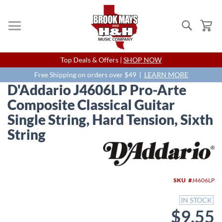
Search
My
Skip
Top Deals & Offers |
SHOP NOW
to
Content
Free Shipping on orders over $49 |
LEARN MORE
D'Addario J4606LP Pro-Arte
Composite Classical Guitar
Single String, Hard Tension, Sixth
String
Skip
to
the
end
SKU
J4606LP
of
the
IN STOCK
images
$9.55
gallery