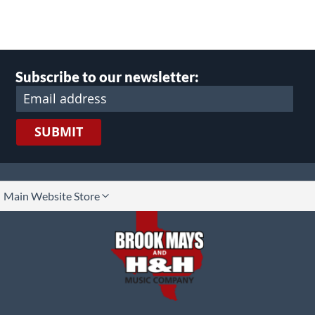
Subscribe to our newsletter:
SUBMIT
lect
Main Website Store
ore