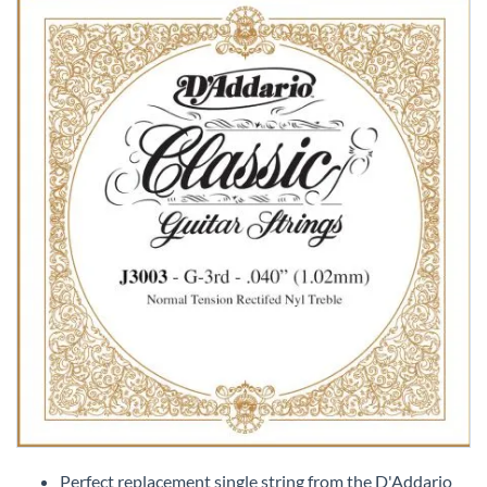
Skip
to
Perfect replacement single string from the D'Addario