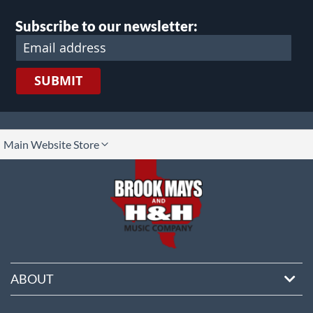
Subscribe to our newsletter:
SUBMIT
lect
Main Website Store
ore
ABOUT