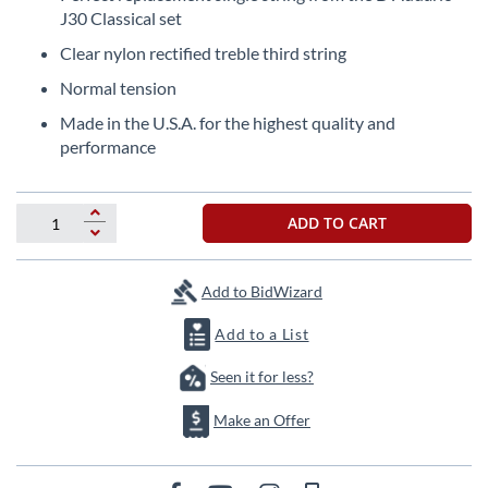
the
J30 Classical set
beginning
Clear nylon rectified treble third string
of
the
Normal tension
images
Made in the U.S.A. for the highest quality and
gallery
performance
ADD TO CART
Add to BidWizard
Add to a List
Seen it for less?
Make an Offer