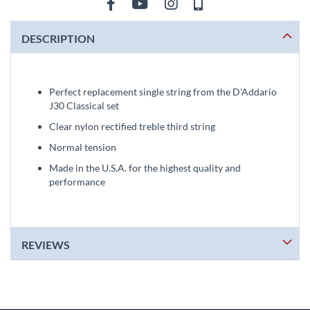
DESCRIPTION
Perfect replacement single string from the D'Addario
J30 Classical set
Clear nylon rectified treble third string
Normal tension
Made in the U.S.A. for the highest quality and
performance
REVIEWS