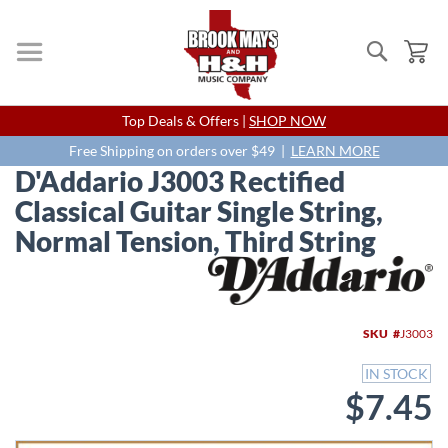
Search
My
Skip
Top Deals & Offers |
SHOP NOW
to
Content
Free Shipping on orders over $49 |
LEARN MORE
D'Addario J3003 Rectified
Classical Guitar Single String,
Normal Tension, Third String
Skip
to
the
end
SKU
J3003
of
the
IN STOCK
images
$7.45
gallery