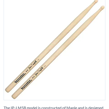
Skip
to
The IP-LM5B model is constructed of Maple and is designed