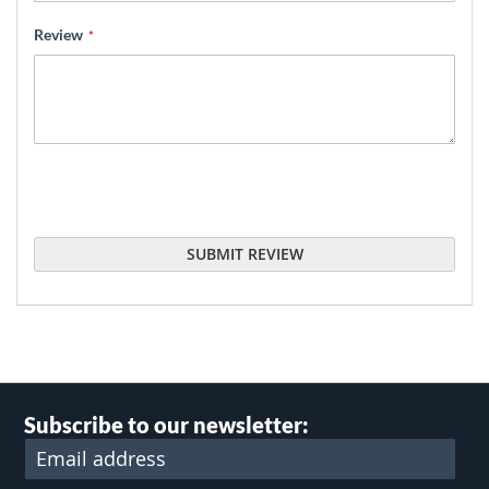
Review
SUBMIT REVIEW
Subscribe to our newsletter: