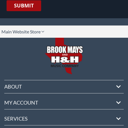
SUBMIT
lect
Main Website Store
ore
ABOUT
MY ACCOUNT
SERVICES