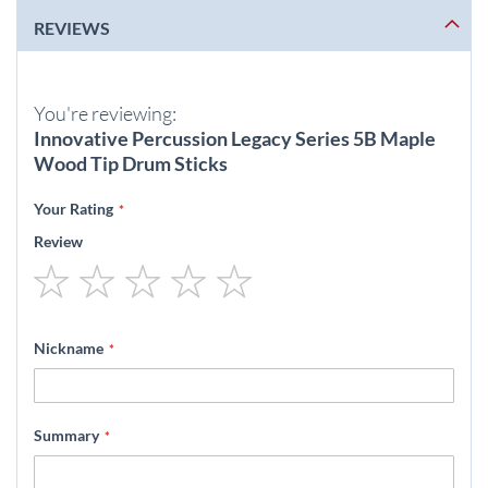
REVIEWS
You're reviewing:
Innovative Percussion Legacy Series 5B Maple
Wood Tip Drum Sticks
Your Rating
Review
1
2
3
4
5
star
stars
stars
stars
stars
Nickname
Summary