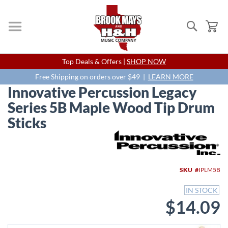
Search
My
Skip
Top Deals & Offers |
SHOP NOW
to
Content
Free Shipping on orders over $49 |
LEARN MORE
Innovative Percussion Legacy
Series 5B Maple Wood Tip Drum
Sticks
Skip
to
the
end
SKU
IPLM5B
of
the
IN STOCK
images
$14.09
gallery