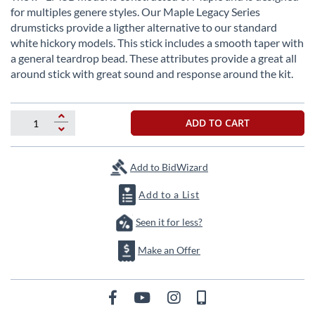
the
for multiples genere styles. Our Maple Legacy Series
beginning
drumsticks provide a ligther alternative to our standard
of
white hickory models. This stick includes a smooth taper with
the
a general teardrop bead. These attributes provide a great all
images
around stick with great sound and response around the kit.
gallery
ADD TO CART
Add to BidWizard
Add to a List
Seen it for less?
Make an Offer