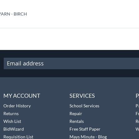
ARN - BIRCH
MY ACCOUNT
SERVICES
P
Order History
School Services
P
Returns
Repair
F
Wish List
Rentals
R
BidWizard
Free Staff Paper
W
Requisition List
Mays Minute - Blog