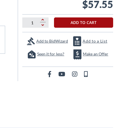
$57.55
ADD TO CART
Add to BidWizard
Add to a List
Seen it for less?
Make an Offer