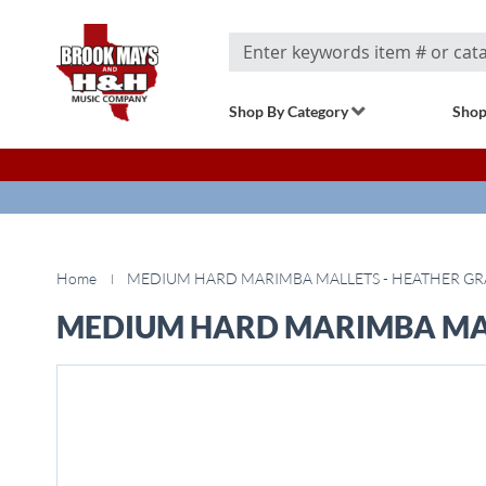
Search
Shop By Category
Shop
Home
MEDIUM HARD MARIMBA MALLETS - HEATHER GRA
MEDIUM HARD MARIMBA MALL
Skip
to
the
end
of
the
images