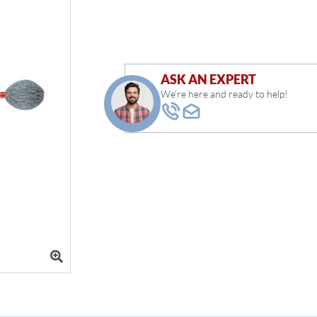
ASK AN EXPERT
We're here and ready to help!