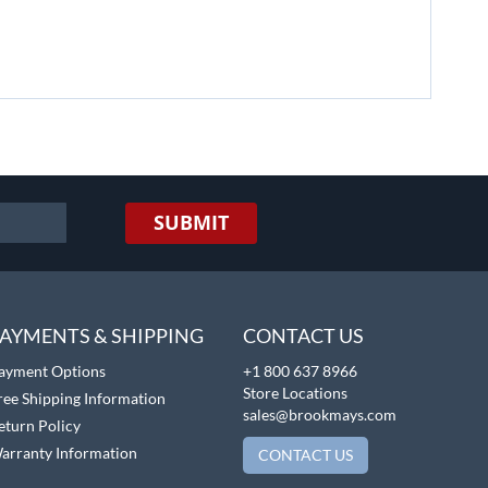
SUBMIT
AYMENTS & SHIPPING
CONTACT US
ayment Options
+1 800 637 8966
Store Locations
ree Shipping Information
sales@brookmays.com
eturn Policy
arranty Information
CONTACT US