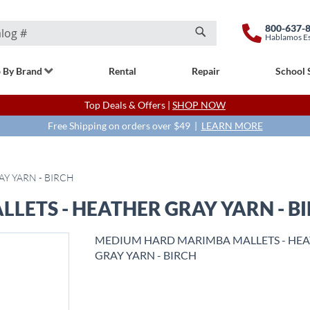
800-637-
Hablamos E
Search
 By Brand
Rental
Repair
School 
Top Deals & Offers |
SHOP NOW
Free Shipping on orders over $49 |
LEARN MORE
Y YARN - BIRCH
ETS - HEATHER GRAY YARN - B
MEDIUM HARD MARIMBA MALLETS - HE
GRAY YARN - BIRCH