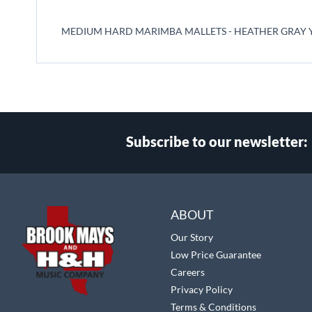
beginning
of
MEDIUM HARD MARIMBA MALLETS - HEATHER GRAY Y
the
images
gallery
Subscribe to our newsletter:
Select
Main Website Store
Store
ABOUT
Our Story
Low Price Guarantee
Careers
Privacy Policy
Terms & Conditions