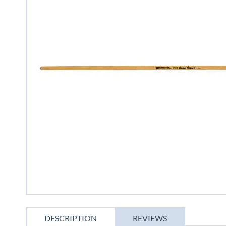
gallery
Skip
to
DESCRIPTION
REVIEWS
the