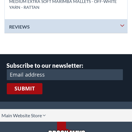
MEDIUM EXTRA SOFT MARIMBA MALLETS - OFF-WHITE
YARN - RATTAN
REVIEWS
Subscribe to our newsletter:
SUBMIT
lect
Main Website Store
ore