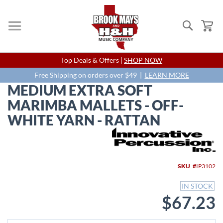
Search
My
Skip
Top Deals & Offers |
SHOP NOW
to
Content
Free Shipping on orders over $49 |
LEARN MORE
MEDIUM EXTRA SOFT
MARIMBA MALLETS - OFF-
WHITE YARN - RATTAN
Skip
to
the
end
SKU
IP3102
of
the
IN STOCK
images
$67.23
gallery