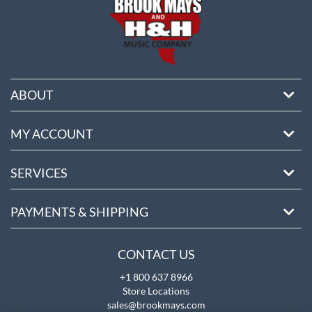
ABOUT
MY ACCOUNT
SERVICES
PAYMENTS & SHIPPING
CONTACT US
+1 800 637 8966
Store Locations
sales@brookmays.com