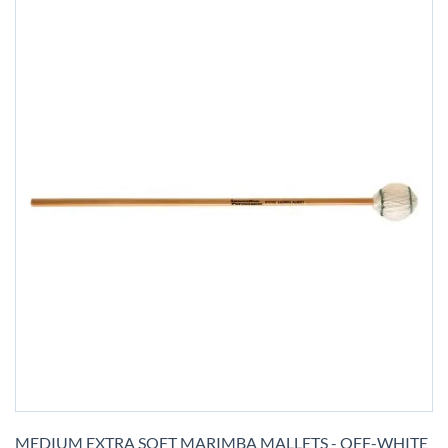
Skip
to
MEDIUM EXTRA SOFT MARIMBA MALLETS - OFF-WHITE