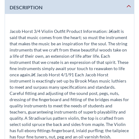
DESCRIPTION
Jacob Horst 3/4 Violin Outfit Product Information: â€œIt is
said that music comes from the heart; so must the instrument
that makes the music be an inspiration for the soul. The string
instruments that we craft from these beautiful woods take on
a life of their own, an extension of life after life. Each
instrument that we create is an expression of that spirit. These
fine instruments simply await your touch to reawaken to life
once again.â€ Jacob Horst 4/1/91 Each Jacob Horst
instrument is exactingly set-up by Brook Mays music luthiers
to meet and surpass many specifications and standards.
Careful fitting and adjusting of the sound post, pegs, nuts,
dressing of the fingerboard and fitting of the bridges makes for
quality instruments to meet the needs of students and
teachers, guaranteeing instruments of superb playability and
quality. A Stradivarius pattern violin, the top is crafted from
select solid spruce the back and sides from maple. The Violin
has full ebony fittings fingerboard, inlaid purfling; the tailpiece
has four fine tuners, nut, peg and an oil varnish finish.