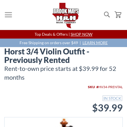
Search
My
Skip
Top Deals & Offers |
SHOP NOW
to
Content
Free Shipping on orders over $49 |
LEARN MORE
Horst 3/4 Violin Outfit -
Previously Rented
Rent-to-own price starts at $39.99 for 52
months
Skip
SKU
HV34-PRENTAL
to
the
IN STOCK
end
$39.99
of
the
images
gallery