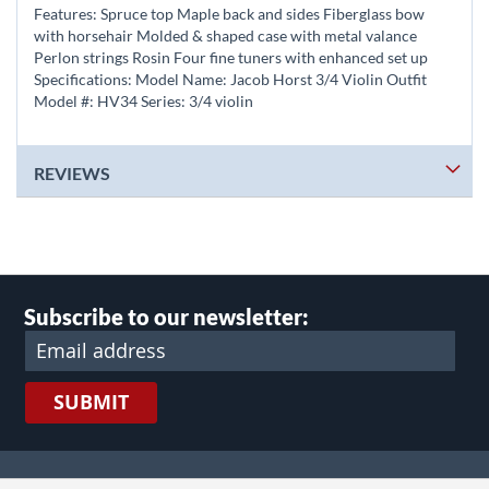
Features: Spruce top Maple back and sides Fiberglass bow
with horsehair Molded & shaped case with metal valance
Perlon strings Rosin Four fine tuners with enhanced set up
Specifications: Model Name: Jacob Horst 3/4 Violin Outfit
Model #: HV34 Series: 3/4 violin
REVIEWS
Subscribe to our newsletter:
SUBMIT
lect