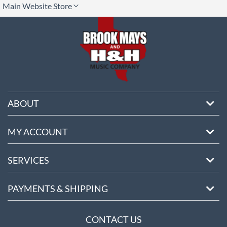
Main Website Store
ore
ABOUT
MY ACCOUNT
SERVICES
PAYMENTS & SHIPPING
CONTACT US