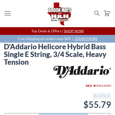
Search
My
Skip
Top Deals & Offers |
SHOP NOW
to
Content
Free Shipping on orders over $49 |
LEARN MORE
D'Addario Helicore Hybrid Bass
Single E String, 3/4 Scale, Heavy
Tension
Skip
to
the
end
SKU
HH61434H
of
the
IN STOCK
images
$55.79
gallery