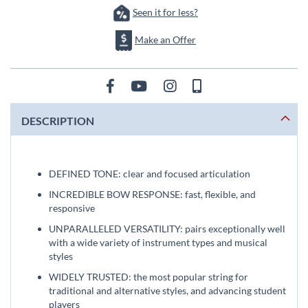
Seen it for less?
Make an Offer
DESCRIPTION
DEFINED TONE: clear and focused articulation
INCREDIBLE BOW RESPONSE: fast, flexible, and
responsive
UNPARALLELED VERSATILITY: pairs exceptionally well
with a wide variety of instrument types and musical
styles
WIDELY TRUSTED: the most popular string for
traditional and alternative styles, and advancing student
players