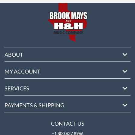
ABOUT
MY ACCOUNT
SERVICES
PAYMENTS & SHIPPING
CONTACT US
+1 800 637 8966