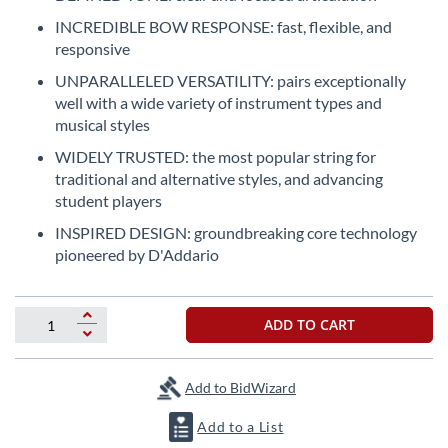
the
INCREDIBLE BOW RESPONSE: fast, flexible, and
beginning
responsive
of
the
UNPARALLELED VERSATILITY: pairs exceptionally
images
well with a wide variety of instrument types and
gallery
musical styles
WIDELY TRUSTED: the most popular string for
traditional and alternative styles, and advancing
student players
INSPIRED DESIGN: groundbreaking core technology
pioneered by D'Addario
ADD TO CART
Add to BidWizard
Add to a List