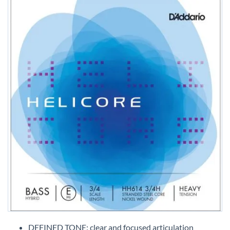
Skip
to
DEFINED TONE: clear and focused articulation