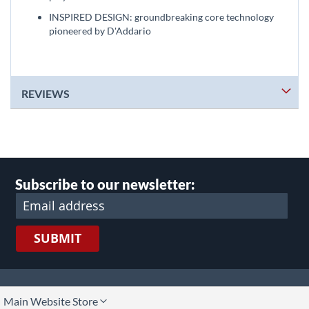
INSPIRED DESIGN: groundbreaking core technology
pioneered by D'Addario
REVIEWS
Subscribe to our newsletter:
SUBMIT
lect
Main Website Store
ore