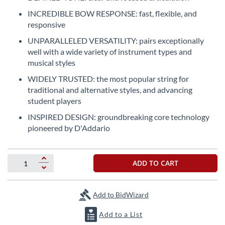
the
INCREDIBLE BOW RESPONSE: fast, flexible, and
beginning
responsive
of
the
UNPARALLELED VERSATILITY: pairs exceptionally
images
well with a wide variety of instrument types and
gallery
musical styles
WIDELY TRUSTED: the most popular string for
traditional and alternative styles, and advancing
student players
INSPIRED DESIGN: groundbreaking core technology
pioneered by D'Addario
ADD TO CART
Add to BidWizard
Add to a List