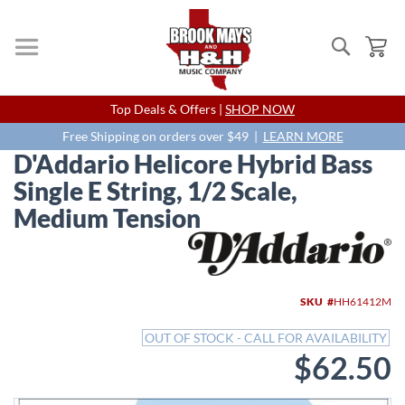
Search
My
Skip
Top Deals & Offers |
SHOP NOW
to
Content
Free Shipping on orders over $49 |
LEARN MORE
D'Addario Helicore Hybrid Bass
Single E String, 1/2 Scale,
Medium Tension
Skip
to
the
end
SKU
HH61412M
of
the
OUT OF STOCK - CALL FOR AVAILABILITY
images
$62.50
gallery