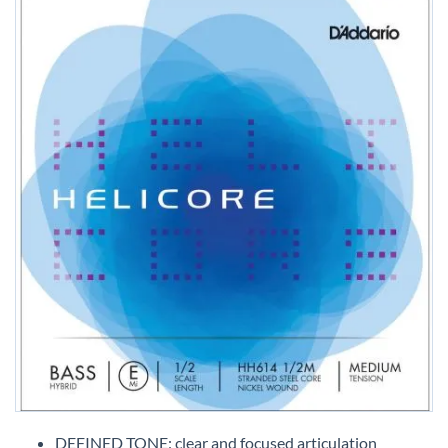
Skip
to
DEFINED TONE: clear and focused articulation