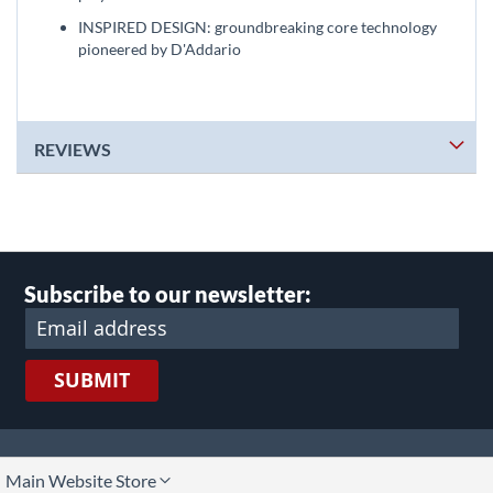
INSPIRED DESIGN: groundbreaking core technology
pioneered by D'Addario
REVIEWS
Subscribe to our newsletter:
SUBMIT
lect
Main Website Store
ore