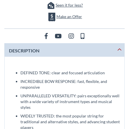
Seen it for less?
Make an Offer
DESCRIPTION
DEFINED TONE: clear and focused articulation
INCREDIBLE BOW RESPONSE: fast, flexible, and
responsive
UNPARALLELED VERSATILITY: pairs exceptionally well
with a wide variety of instrument types and musical
styles
WIDELY TRUSTED: the most popular string for
traditional and alternative styles, and advancing student
players