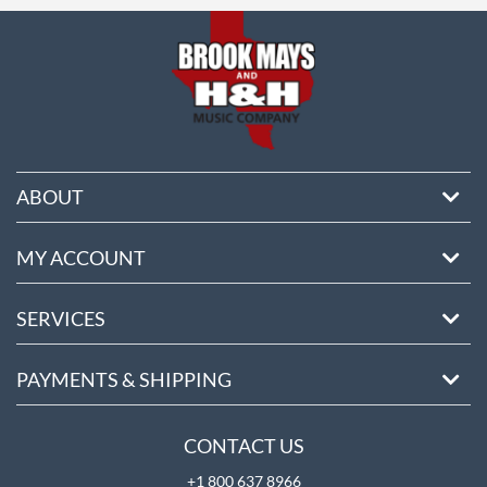
ABOUT
MY ACCOUNT
SERVICES
PAYMENTS & SHIPPING
CONTACT US
+1 800 637 8966