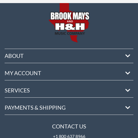
ABOUT
MY ACCOUNT
SERVICES
PAYMENTS & SHIPPING
CONTACT US
+1 800 637 8966