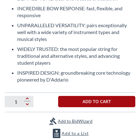
the
INCREDIBLE BOW RESPONSE: fast, flexible, and
beginning
responsive
of
the
UNPARALLELED VERSATILITY: pairs exceptionally
images
well with a wide variety of instrument types and
gallery
musical styles
WIDELY TRUSTED: the most popular string for
traditional and alternative styles, and advancing
student players
INSPIRED DESIGN: groundbreaking core technology
pioneered by D'Addario
ADD TO CART
Add to BidWizard
Add to a List