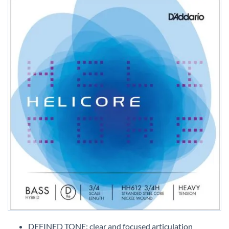
Skip
to
DEFINED TONE: clear and focused articulation