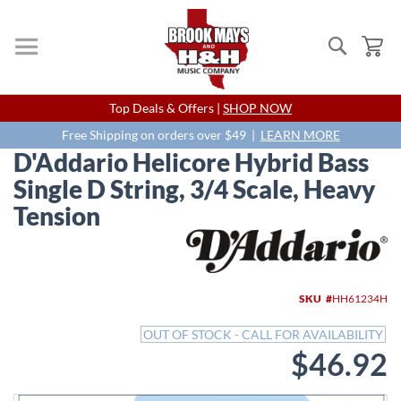
Search
My
Skip
Top Deals & Offers |
SHOP NOW
to
Content
Free Shipping on orders over $49 |
LEARN MORE
D'Addario Helicore Hybrid Bass
Single D String, 3/4 Scale, Heavy
Tension
Skip
to
the
end
SKU
HH61234H
of
the
OUT OF STOCK - CALL FOR AVAILABILITY
images
$46.92
gallery