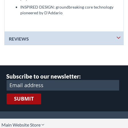
INSPIRED DESIGN: groundbreaking core technology
pioneered by D'Addario
REVIEWS
Subscribe to our newsletter:
SUBMIT
lect
Main Website Store
ore