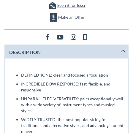
Seen it for less?
Make an Offer
DESCRIPTION
DEFINED TONE: clear and focused articulation
INCREDIBLE BOW RESPONSE: fast, flexible, and
responsive
UNPARALLELED VERSATILITY: pairs exceptionally well
with a wide variety of instrument types and musical
styles
WIDELY TRUSTED: the most popular string for
traditional and alternative styles, and advancing student
players