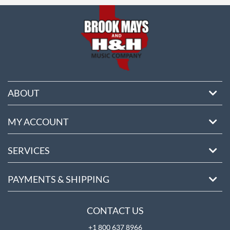
ABOUT
MY ACCOUNT
SERVICES
PAYMENTS & SHIPPING
CONTACT US
+1 800 637 8966