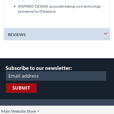
INSPIRED DESIGN: groundbreaking core technology
pioneered by D'Addario
REVIEWS
Subscribe to our newsletter:
SUBMIT
lect
Main Website Store
ore