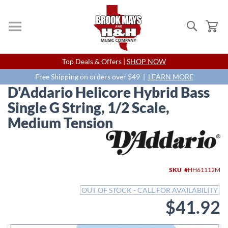
Search
My
Skip
Top Deals & Offers |
SHOP NOW
to
Content
Free Shipping on orders over $49 |
LEARN MORE
D'Addario Helicore Hybrid Bass
Single G String, 1/2 Scale,
Medium Tension
Skip
to
the
end
SKU
HH61112M
of
the
OUT OF STOCK - CALL FOR AVAILABILITY
images
$41.92
gallery