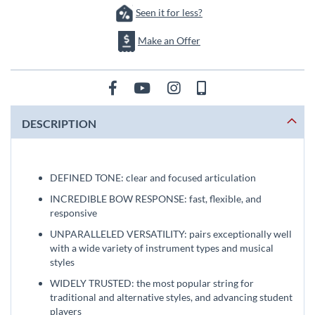
Seen it for less?
Make an Offer
DESCRIPTION
DEFINED TONE: clear and focused articulation
INCREDIBLE BOW RESPONSE: fast, flexible, and
responsive
UNPARALLELED VERSATILITY: pairs exceptionally well
with a wide variety of instrument types and musical
styles
WIDELY TRUSTED: the most popular string for
traditional and alternative styles, and advancing student
players