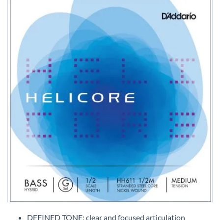
Skip
to
DEFINED TONE: clear and focused articulation