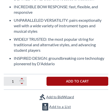
the
INCREDIBLE BOW RESPONSE: fast, flexible, and
beginning
responsive
of
the
UNPARALLELED VERSATILITY: pairs exceptionally
images
well with a wide variety of instrument types and
gallery
musical styles
WIDELY TRUSTED: the most popular string for
traditional and alternative styles, and advancing
student players
INSPIRED DESIGN: groundbreaking core technology
pioneered by D'Addario
ADD TO CART
Add to BidWizard
Add to a List