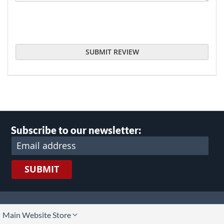
SUBMIT REVIEW
Subscribe to our newsletter:
SUBMIT
lect
Main Website Store
ore