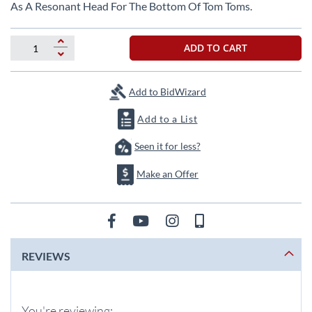
beginning
As A Resonant Head For The Bottom Of Tom Toms.
of
the
images
ADD TO CART
gallery
Add to BidWizard
Add to a List
Seen it for less?
Make an Offer
REVIEWS
You're reviewing: