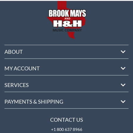
ABOUT
MY ACCOUNT
SERVICES
PAYMENTS & SHIPPING
CONTACT US
+1 800 637 8966