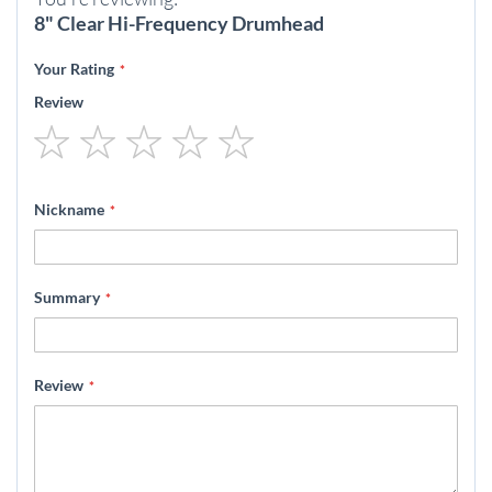
8" Clear Hi-Frequency Drumhead
Your Rating
Review
1
2
3
4
5
star
stars
stars
stars
stars
Nickname
Summary
Review