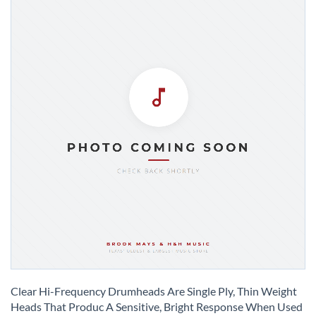
Skip
to
Clear Hi-Frequency Drumheads Are Single Ply, Thin Weight
the
Heads That Produc A Sensitive, Bright Response When Used