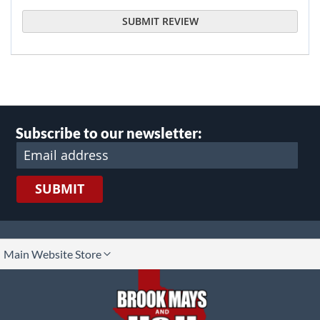
SUBMIT REVIEW
Subscribe to our newsletter:
SUBMIT
lect
Main Website Store
ore