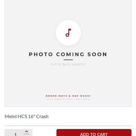
Skip
to
Meinl HCS 16" Crash
the
beginning
of
ADD TO CART