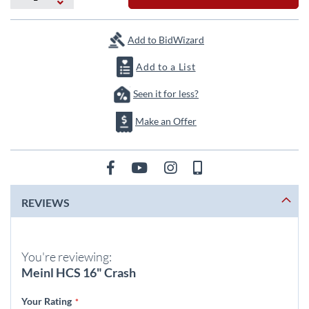
the
images
gallery
Add to BidWizard
Add to a List
Seen it for less?
Make an Offer
REVIEWS
You're reviewing:
Meinl HCS 16" Crash
Your Rating