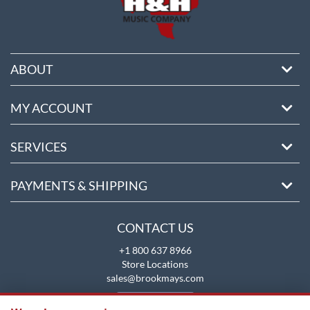
ABOUT
MY ACCOUNT
SERVICES
PAYMENTS & SHIPPING
CONTACT US
+1 800 637 8966
Store Locations
sales@brookmays.com
CONTACT US