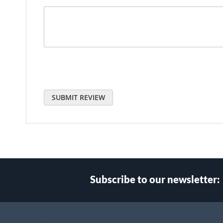
SUBMIT REVIEW
Subscribe to our newsletter:
Select
Main Website Store