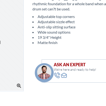
rhythmic foundation for a whole band when a 
drum set can?t be used.
Adjustable top corners
Adjustable sizzle effect
Anti-slip sitting surface
Wide sound options
19 3/4" Height
Matte finish
ASK AN EXPERT
We're here and ready to help!