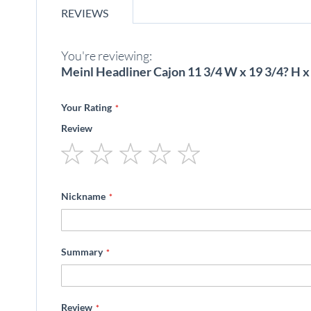
beginning
REVIEWS
of
the
images
You're reviewing:
gallery
Meinl Headliner Cajon 11 3/4 W x 19 3/4? H x
Your Rating
Review
1
2
3
4
5
star
stars
stars
stars
stars
Nickname
Summary
Review