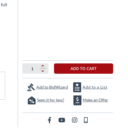
full
ADD TO CART
Add to BidWizard
Add to a List
Seen it for less?
Make an Offer