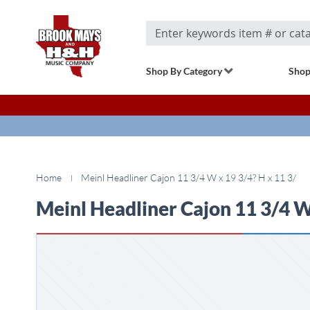
Search
Shop By Category
Shop
Home
Meinl Headliner Cajon 11 3/4 W x 19 3/4? H x 11 3/
Meinl Headliner Cajon 11 3/4 W 
Skip
to
the
end
of
the
images