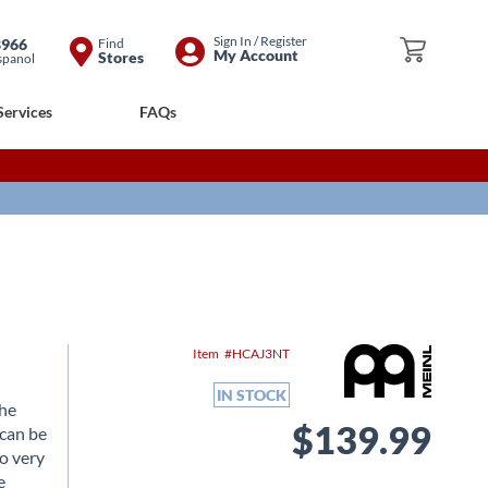
Skip
Sign In / Register
8966
Find
My Cart
My Account
Stores
spanol
to
Content
Services
FAQs
Item
HCAJ3NT
IN STOCK
the
$139.99
 can be
o very
e