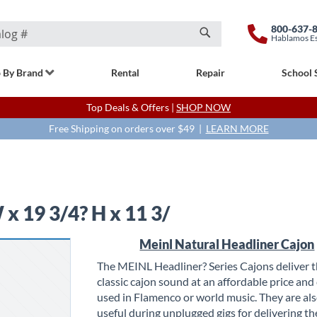
800-637-
Hablamos E
Search
 By Brand
Rental
Repair
School 
Top Deals & Offers |
SHOP NOW
Free Shipping on orders over $49 |
LEARN MORE
x 19 3/4? H x 11 3/
Meinl Natural Headliner Cajon
The MEINL Headliner? Series Cajons deliver 
classic cajon sound at an affordable price and
used in Flamenco or world music. They are als
useful during unplugged gigs for delivering th