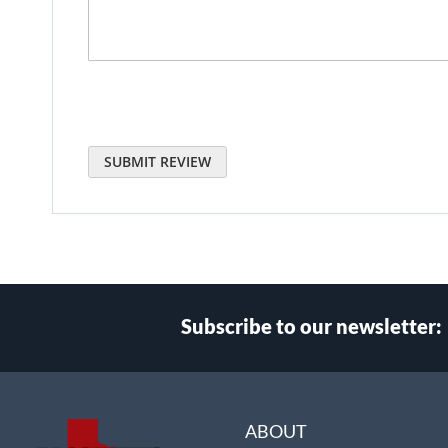
SUBMIT REVIEW
Subscribe to our newsletter:
Select
Main Website Store
Store
ABOUT