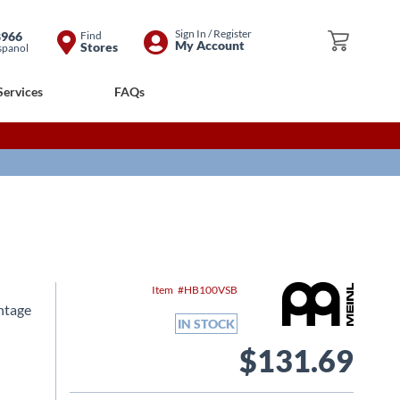
Skip
Sign In / Register
8966
Find
My Cart
My Account
Stores
spanol
to
Content
Services
FAQs
Item
HB100VSB
ntage
IN STOCK
$131.69