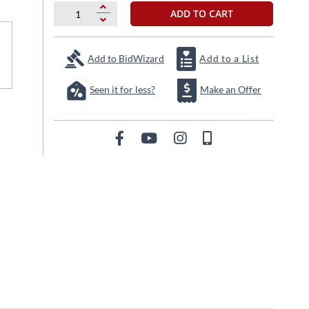
ADD TO CART
Add to BidWizard
Add to a List
Seen it for less?
Make an Offer