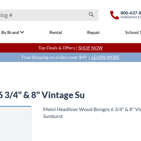
800-637-
Hablamos E
Search
 By Brand
Rental
Repair
School 
Top Deals & Offers |
SHOP NOW
Free Shipping on orders over $49 |
LEARN MORE
 3/4" & 8" Vintage Su
Meinl Headliner Wood Bongos 6 3/4" & 8" Vi
Sunburst