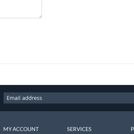
MY ACCOUNT
SERVICES
P