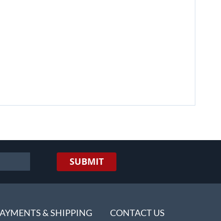
SUBMIT
AYMENTS & SHIPPING
CONTACT US