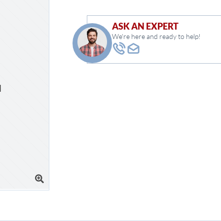
ASK AN EXPERT
We're here and ready to help!