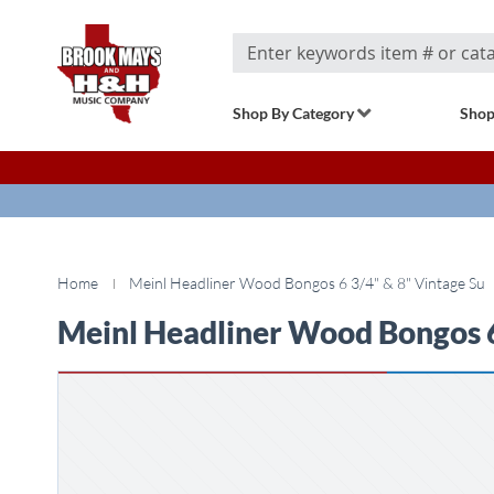
Search
Shop By Category
Shop
Home
Meinl Headliner Wood Bongos 6 3/4" & 8" Vintage Su
Meinl Headliner Wood Bongos 6
Skip
to
the
end
of
the
images