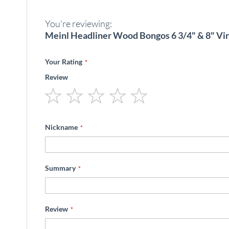
beginning
of
You're reviewing:
the
images
Meinl Headliner Wood Bongos 6 3/4" & 8" Vi
gallery
Your Rating
Review
1
2
3
4
5
star
stars
stars
stars
stars
Nickname
Summary
Review