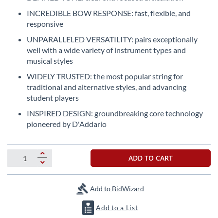
the
INCREDIBLE BOW RESPONSE: fast, flexible, and
beginning
responsive
of
the
UNPARALLELED VERSATILITY: pairs exceptionally
images
well with a wide variety of instrument types and
gallery
musical styles
WIDELY TRUSTED: the most popular string for
traditional and alternative styles, and advancing
student players
INSPIRED DESIGN: groundbreaking core technology
pioneered by D'Addario
ADD TO CART
Add to BidWizard
Add to a List