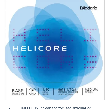
Skip
to
DEFINED TONE: clear and focused articulation