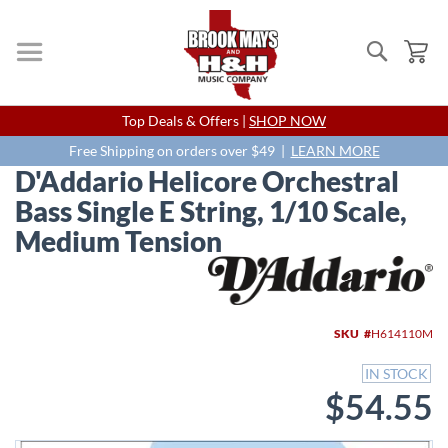
Search
My
Skip
Top Deals & Offers |
SHOP NOW
to
Content
Free Shipping on orders over $49 |
LEARN MORE
D'Addario Helicore Orchestral
Bass Single E String, 1/10 Scale,
Medium Tension
Skip
to
the
end
SKU
H614110M
of
the
IN STOCK
images
$54.55
gallery