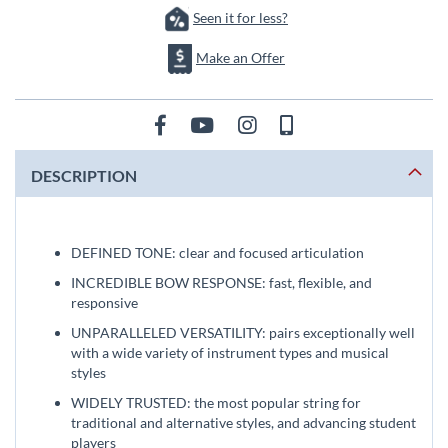
Seen it for less?
Make an Offer
DESCRIPTION
DEFINED TONE: clear and focused articulation
INCREDIBLE BOW RESPONSE: fast, flexible, and
responsive
UNPARALLELED VERSATILITY: pairs exceptionally well
with a wide variety of instrument types and musical
styles
WIDELY TRUSTED: the most popular string for
traditional and alternative styles, and advancing student
players