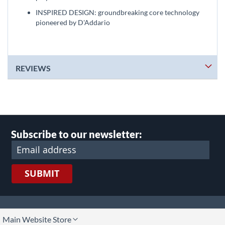
INSPIRED DESIGN: groundbreaking core technology
pioneered by D'Addario
REVIEWS
Subscribe to our newsletter:
SUBMIT
lect
Main Website Store
ore