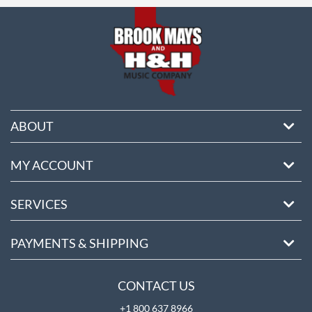
ABOUT
MY ACCOUNT
SERVICES
PAYMENTS & SHIPPING
CONTACT US
+1 800 637 8966