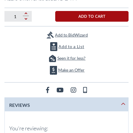
the
beginning
of
ADD TO CART
the
images
gallery
Add to BidWizard
Add to a List
Seen it for less?
Make an Offer
REVIEWS
You're reviewing: