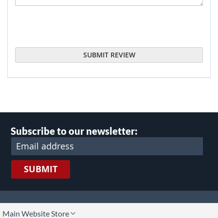
SUBMIT REVIEW
Subscribe to our newsletter:
SUBMIT
lect
Main Website Store