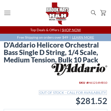
Search
My
Skip
Top Deals & Offers |
SHOP NOW
to
Content
Free Shipping on orders over $49 |
LEARN MORE
D'Addario Helicore Orchestral
Bass Single D String, 1/4 Scale,
Medium Tension, Bulk 10 Pack
Skip
to
the
end
SKU
H61214MB10
of
the
OUT OF STOCK - CALL FOR AVAILABILITY
images
$281.52
gallery