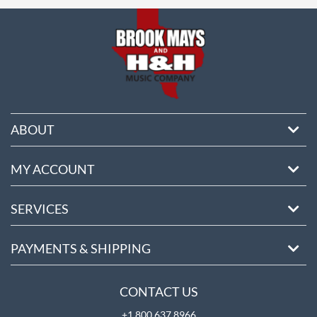
ore
ABOUT
MY ACCOUNT
SERVICES
PAYMENTS & SHIPPING
CONTACT US
+1 800 637 8966