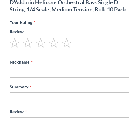
D'Addario Helicore Orchestral Bass Single D
String, 1/4 Scale, Medium Tension, Bulk 10 Pack
Your Rating
Review
1
2
3
4
5
star
stars
stars
stars
stars
Nickname
Summary
Review