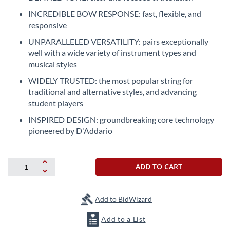
the
INCREDIBLE BOW RESPONSE: fast, flexible, and
beginning
responsive
of
the
UNPARALLELED VERSATILITY: pairs exceptionally
images
well with a wide variety of instrument types and
gallery
musical styles
WIDELY TRUSTED: the most popular string for
traditional and alternative styles, and advancing
student players
INSPIRED DESIGN: groundbreaking core technology
pioneered by D'Addario
ADD TO CART
Add to BidWizard
Add to a List