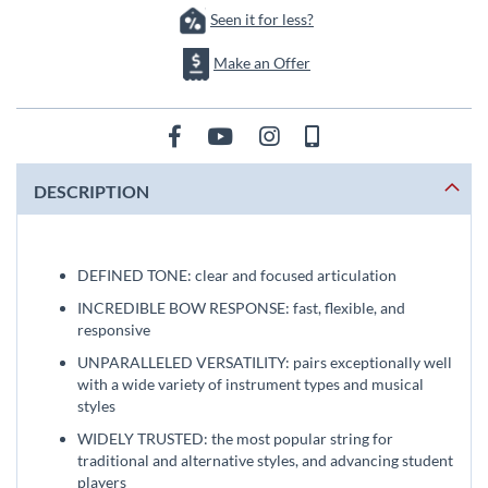
Seen it for less?
Make an Offer
DESCRIPTION
DEFINED TONE: clear and focused articulation
INCREDIBLE BOW RESPONSE: fast, flexible, and
responsive
UNPARALLELED VERSATILITY: pairs exceptionally well
with a wide variety of instrument types and musical
styles
WIDELY TRUSTED: the most popular string for
traditional and alternative styles, and advancing student
players