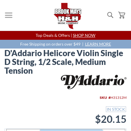
Search
My
Skip
Top Deals & Offers |
SHOP NOW
to
Content
Free Shipping on orders over $49 |
LEARN MORE
D'Addario Helicore Violin Single
D String, 1/2 Scale, Medium
Tension
Skip
to
the
end
SKU
H31312M
of
the
IN STOCK
images
$20.15
gallery