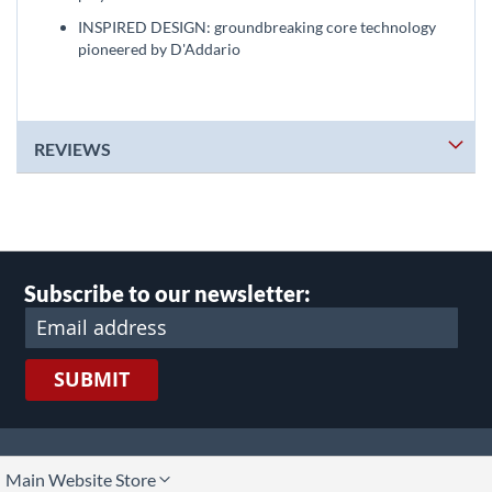
INSPIRED DESIGN: groundbreaking core technology
pioneered by D'Addario
REVIEWS
Subscribe to our newsletter:
SUBMIT
lect
Main Website Store
ore