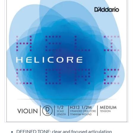
Skip
to
DEFINED TONE: clear and focused articulation