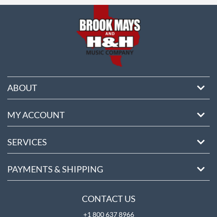
ABOUT
MY ACCOUNT
SERVICES
PAYMENTS & SHIPPING
CONTACT US
+1 800 637 8966