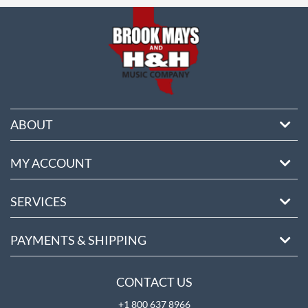
ABOUT
MY ACCOUNT
SERVICES
PAYMENTS & SHIPPING
CONTACT US
+1 800 637 8966