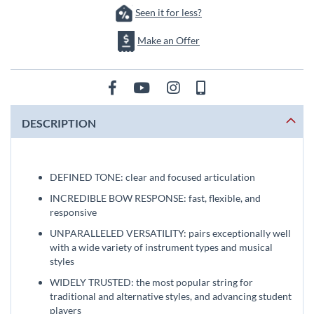
Seen it for less?
Make an Offer
DESCRIPTION
DEFINED TONE: clear and focused articulation
INCREDIBLE BOW RESPONSE: fast, flexible, and
responsive
UNPARALLELED VERSATILITY: pairs exceptionally well
with a wide variety of instrument types and musical
styles
WIDELY TRUSTED: the most popular string for
traditional and alternative styles, and advancing student
players