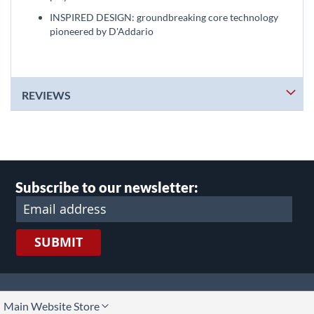
INSPIRED DESIGN: groundbreaking core technology
pioneered by D'Addario
REVIEWS
Subscribe to our newsletter:
SUBMIT
lect
Main Website Store
ore