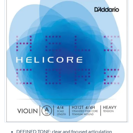
Skip
to
DEFINED TONE: clear and focused articulation