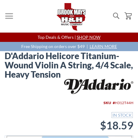
Search
My
Skip
Top Deals & Offers |
SHOP NOW
to
Content
Free Shipping on orders over $49 |
LEARN MORE
D'Addario Helicore Titanium-
Wound Violin A String, 4/4 Scale,
Heavy Tension
Skip
to
the
end
SKU
H312T44H
of
the
IN STOCK
images
$18.59
gallery