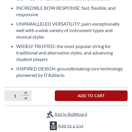
the
INCREDIBLE BOW RESPONSE: fast, flexible, and
beginning
responsive
of
the
UNPARALLELED VERSATILITY: pairs exceptionally
images
well with a wide variety of instrument types and
gallery
musical styles
WIDELY TRUSTED: the most popular string for
traditional and alternative styles, and advancing
student players
INSPIRED DESIGN: groundbreaking core technology
pioneered by D'Addario
ADD TO CART
Add to BidWizard
Add to a List