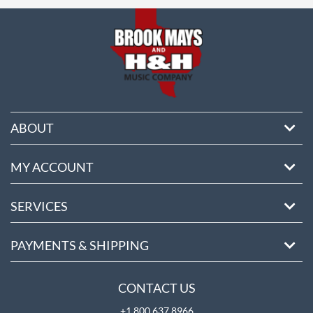
ore
ABOUT
MY ACCOUNT
SERVICES
PAYMENTS & SHIPPING
CONTACT US
+1 800 637 8966