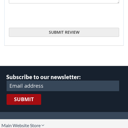
SUBMIT REVIEW
Subscribe to our newsletter:
SUBMIT
lect
Main Website Store