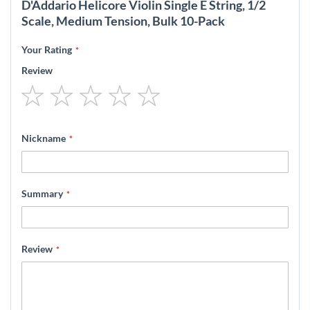
D'Addario Helicore Violin Single E String, 1/2
Scale, Medium Tension, Bulk 10-Pack
Your Rating
Review
1
2
3
4
5
star
stars
stars
stars
stars
Nickname
Summary
Review