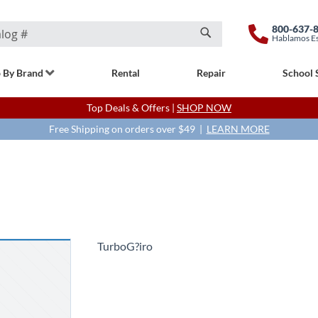
800-637-
Hablamos E
Search
 By Brand
Rental
Repair
School 
Top Deals & Offers |
SHOP NOW
Free Shipping on orders over $49 |
LEARN MORE
TurboG?iro