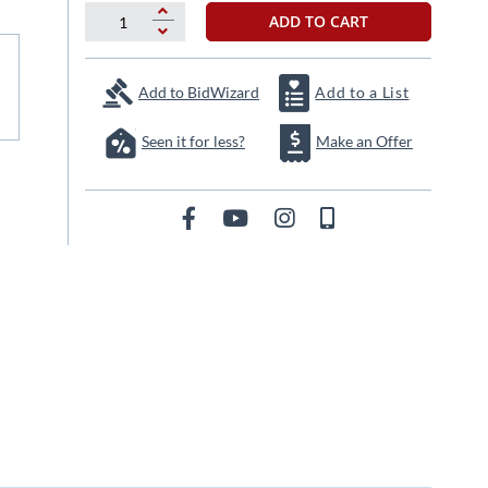
ADD TO CART
Add to BidWizard
Add to a List
Seen it for less?
Make an Offer