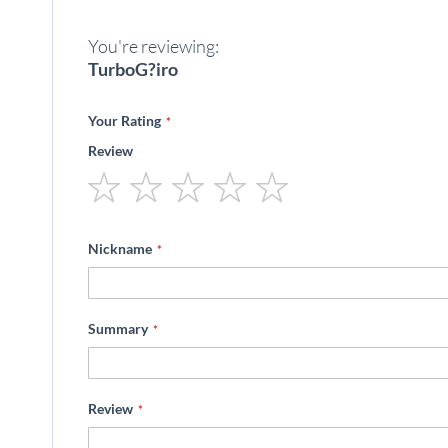
beginning
of
You're reviewing:
the
images
TurboG?iro
gallery
Your Rating
Review
1
2
3
4
5
star
stars
stars
stars
stars
Nickname
Summary
Review