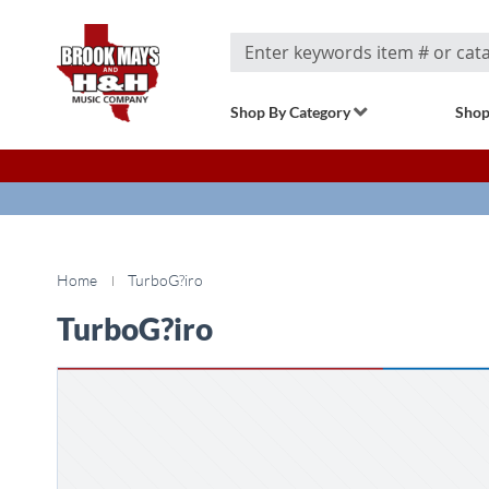
Search
Shop By Category
Shop
Home
TurboG?iro
TurboG?iro
Skip
to
the
end
of
the
images