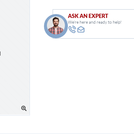
ASK AN EXPERT
We're here and ready to help!