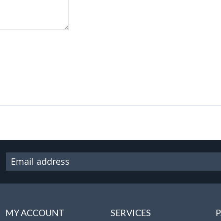
MY ACCOUNT
SERVICES
P