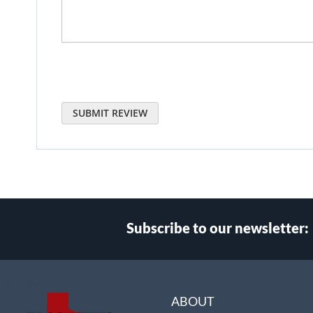
SUBMIT REVIEW
Subscribe to our newsletter:
Select
Main Website Store
Store
ABOUT