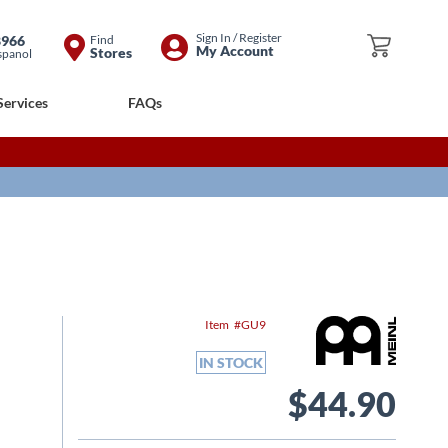
Skip
Sign In / Register
8966
Find
My Cart
My Account
Stores
spanol
to
Content
Services
FAQs
Item
GU9
IN STOCK
$44.90