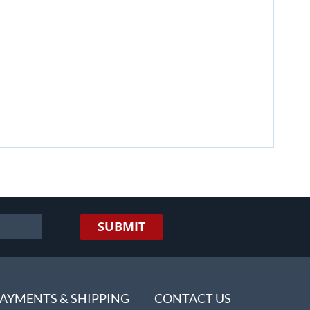
SUBMIT
AYMENTS & SHIPPING
CONTACT US