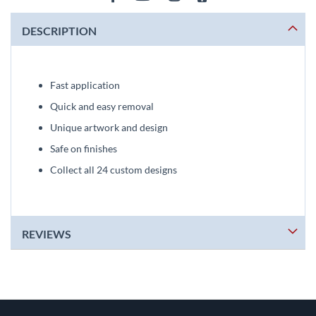
DESCRIPTION
Fast application
Quick and easy removal
Unique artwork and design
Safe on finishes
Collect all 24 custom designs
REVIEWS