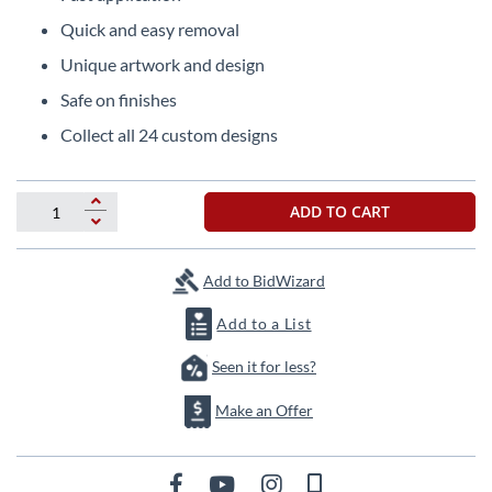
the
Quick and easy removal
beginning
of
Unique artwork and design
the
Safe on finishes
images
gallery
Collect all 24 custom designs
ADD TO CART
Add to BidWizard
Add to a List
Seen it for less?
Make an Offer