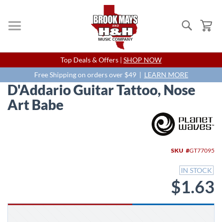
Search
My
Skip
Top Deals & Offers |
SHOP NOW
to
Content
Free Shipping on orders over $49 |
LEARN MORE
D'Addario Guitar Tattoo, Nose
Art Babe
Skip
to
the
end
SKU
GT77095
of
the
IN STOCK
images
$1.63
gallery