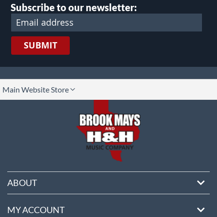
Subscribe to our newsletter:
SUBMIT
lect
Main Website Store
ore
ABOUT
MY ACCOUNT