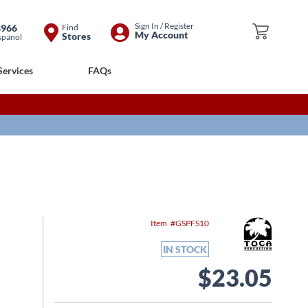
Skip
Sign In / Register
8966
Find
My Cart
My Account
Stores
spanol
to
Content
Services
FAQs
Item
GSPFS10
IN STOCK
$23.05