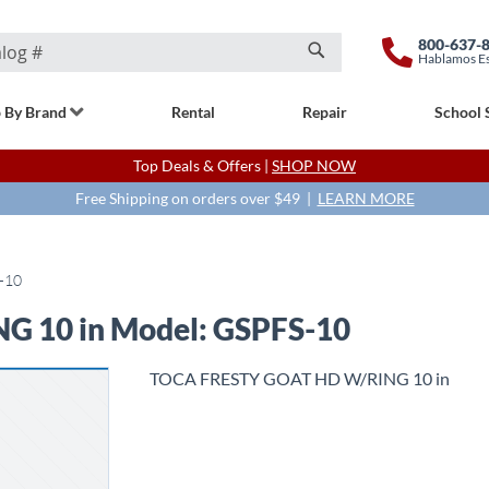
800-637-
Hablamos E
Search
 By Brand
Rental
Repair
School 
Top Deals & Offers |
SHOP NOW
Free Shipping on orders over $49 |
LEARN MORE
-10
 10 in Model: GSPFS-10
TOCA FRESTY GOAT HD W/RING 10 in