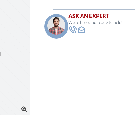
ASK AN EXPERT
We're here and ready to help!