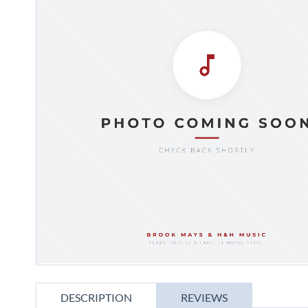
gallery
Skip
to
DESCRIPTION
REVIEWS
the