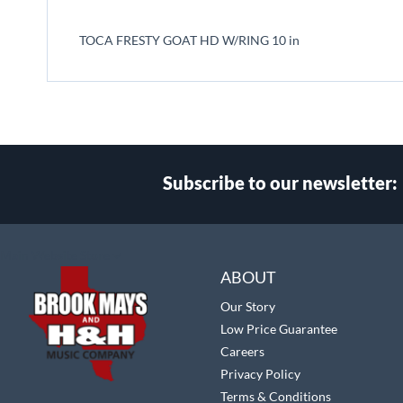
beginning
of
TOCA FRESTY GOAT HD W/RING 10 in
the
images
gallery
Subscribe to our newsletter:
Select
Main Website Store
Store
ABOUT
Our Story
Low Price Guarantee
Careers
Privacy Policy
Terms & Conditions