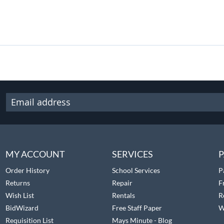
MY ACCOUNT
SERVICES
P
Order History
School Services
P
Returns
Repair
F
Wish List
Rentals
R
BidWizard
Free Staff Paper
W
Requisition List
Mays Minute - Blog