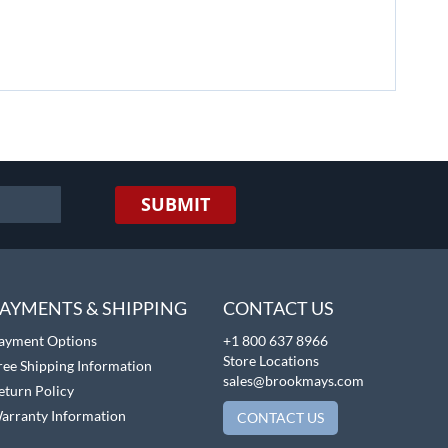
SUBMIT
AYMENTS & SHIPPING
CONTACT US
ayment Options
+1 800 637 8966
Store Locations
ree Shipping Information
sales@brookmays.com
eturn Policy
arranty Information
CONTACT US