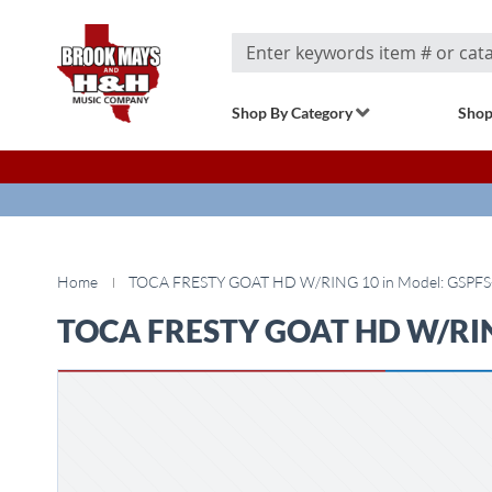
Search
Shop By Category
Shop
Home
TOCA FRESTY GOAT HD W/RING 10 in Model: GSPFS
TOCA FRESTY GOAT HD W/RING
Skip
to
the
end
of
the
images