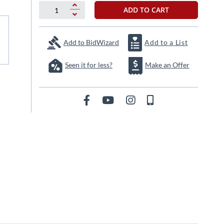
ADD TO CART
Add to BidWizard
Add to a List
Seen it for less?
Make an Offer