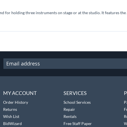
nd for holding three instruments on stage or at the studio. It features t
MY ACCOUNT
SERVICES
P
Order History
School Services
P
Returns
Repair
F
Wish List
Rentals
R
BidWizard
Free Staff Paper
W