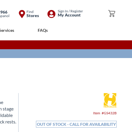
Skip
Sign In / Register
8966
Find
My Cart
My Account
Stores
spanol
to
Content
Services
FAQs
he
n stage
Item
GS432B
oldable
ck rests.
OUT OF STOCK - CALL FOR AVAILABILITY