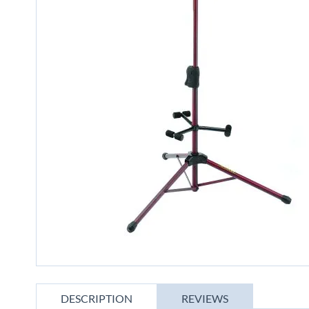
gallery
Skip
to
DESCRIPTION
REVIEWS
the