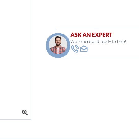
ASK AN EXPERT
We're here and ready to help!