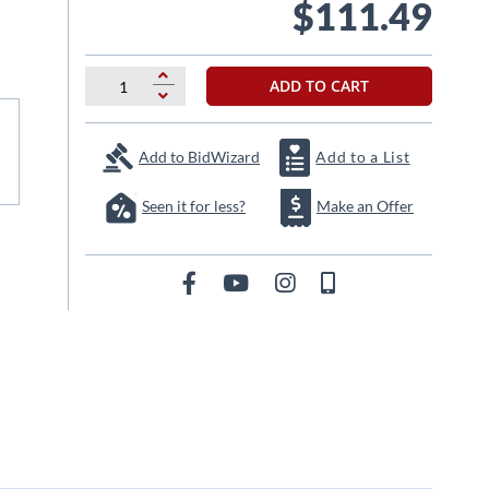
$111.49
ADD TO CART
Add to BidWizard
Add to a List
Seen it for less?
Make an Offer