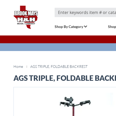
Search
Shop By Category
Shop
Home
AGS TRIPLE, FOLDABLE BACKREST
AGS TRIPLE, FOLDABLE BACK
Skip
to
the
end
of
the
images