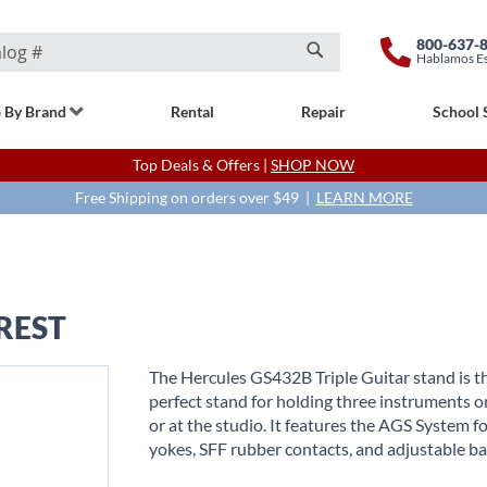
800-637-
Hablamos E
Search
 By Brand
Rental
Repair
School 
Top Deals & Offers |
SHOP NOW
Free Shipping on orders over $49 |
LEARN MORE
REST
The Hercules GS432B Triple Guitar stand is t
perfect stand for holding three instruments o
or at the studio. It features the AGS System f
yokes, SFF rubber contacts, and adjustable ba