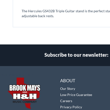
beginning
of
The Hercules GS432B Triple Guitar stand is the perfect sta
the
adjustable back rests.
images
gallery
Subscribe to our newsletter:
Select
Main Website Store
Store
ABOUT
Our Story
Low Price Guarantee
Careers
Privacy Policy