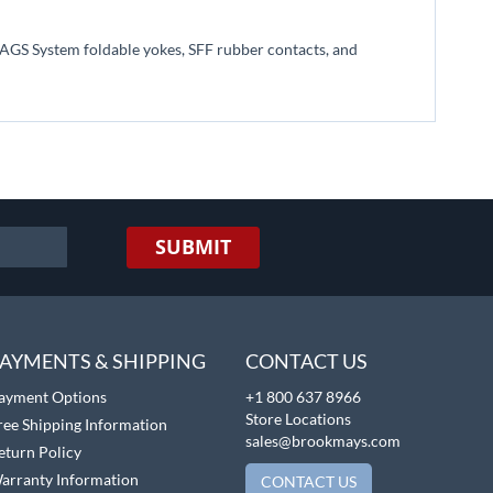
he AGS System foldable yokes, SFF rubber contacts, and
SUBMIT
AYMENTS & SHIPPING
CONTACT US
ayment Options
+1 800 637 8966
Store Locations
ree Shipping Information
sales@brookmays.com
eturn Policy
arranty Information
CONTACT US