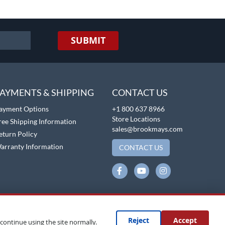
SUBMIT
AYMENTS & SHIPPING
CONTACT US
ayment Options
+1 800 637 8966
Store Locations
ree Shipping Information
sales@brookmays.com
eturn Policy
arranty Information
CONTACT US
Reject
Accept
continue using the site normally.