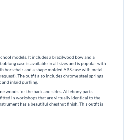
school models. It includes a brazilwood bow and a
oblong case is available in all sizes and is popular with
ith horsehair and a shape molded ABS case with metal
request). The outfit also includes chrome steel springs
t and inlaid purfling.
ne woods for the back and sides. All ebony parts
itted in workshops that are virtually identical to the
rument has a beautiful chestnut finish. This outfit is