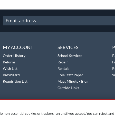
MY ACCOUNT
SERVICES
P
Order History
School Services
P
Returns
Repair
F
Wish List
Rentals
R
BidWizard
Free Staff Paper
W
Requisition List
Mays Minute - Blog
Outside Links
o non-essential cookies or trackers run until you accept. You can reject and 