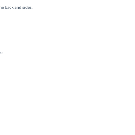
he back and sides.
se