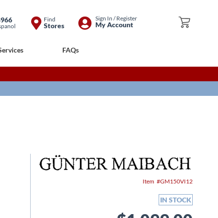
Skip
Sign In / Register
8966
Find
My Cart
My Account
Stores
spanol
to
Content
Services
FAQs
Item
GM150VI12
IN STOCK