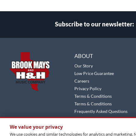
Subscribe to our newsletter:
Select
Main Website Store
Store
ABOUT
Our Story
Low Price Guarantee
Careers
Privacy Policy
Terms & Conditions
Terms & Conditions
Frequently Asked Questions
Site Map
We value your privacy
We use cookies and similar technologies for analytics and marketing. N