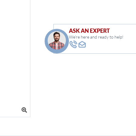
ASK AN EXPERT
We're here and ready to help!