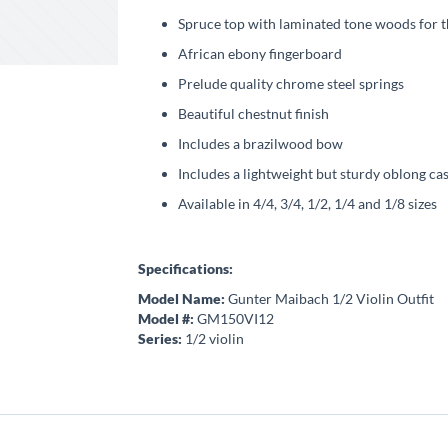
Spruce top with laminated tone woods for t
African ebony fingerboard
Prelude quality chrome steel springs
Beautiful chestnut finish
Includes a brazilwood bow
Includes a lightweight but sturdy oblong ca
Available in 4/4, 3/4, 1/2, 1/4 and 1/8 sizes
Specifications:
Model Name:
Gunter Maibach 1/2 Violin Outfit
Model #:
GM150VI12
Series:
1/2 violin