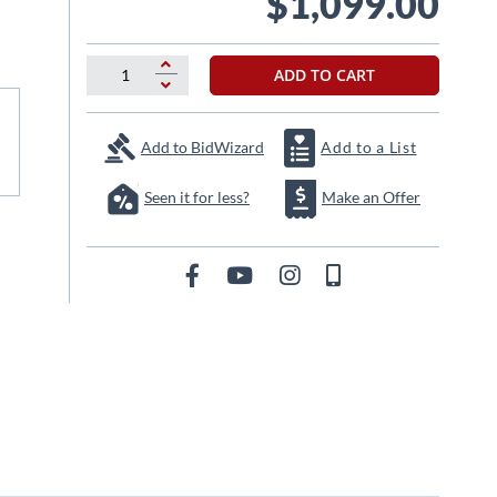
$1,099.00
ADD TO CART
Add to BidWizard
Add to a List
Seen it for less?
Make an Offer