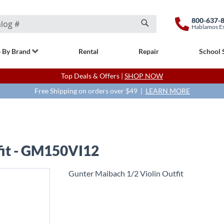
800-637-
Hablamos E
Search
 By Brand
Rental
Repair
School 
Top Deals & Offers |
SHOP NOW
Free Shipping on orders over $49 |
LEARN MORE
fit - GM150VI12
Gunter Maibach 1/2 Violin Outfit