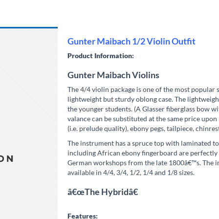
Gunter Maibach 1/2 Violin Outfit
Product Information:
Gunter Maibach Violins
The 4/4 violin package is one of the most popular 
lightweight but sturdy oblong case. The lightweight 
the younger students. (A Glasser fiberglass bow w
valance can be substituted at the same price upon 
(i.e. prelude quality), ebony pegs, tailpiece, chinres
The instrument has a spruce top with laminated to
including African ebony fingerboard are perfectly f
German workshops from the late 1800â€™s. The inst
available in 4/4, 3/4, 1/2, 1/4 and 1/8 sizes.
â€œThe Hybridâ€
Features: