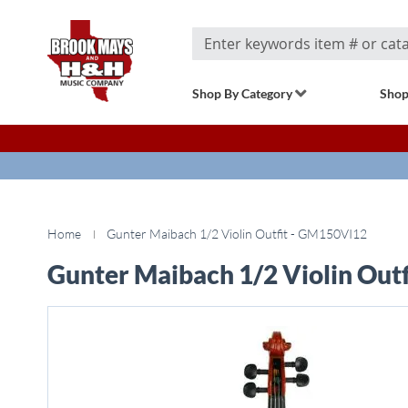
Search
Shop By Category
Shop
Home
Gunter Maibach 1/2 Violin Outfit - GM150VI12
Gunter Maibach 1/2 Violin Out
Skip
to
the
end
of
the
images