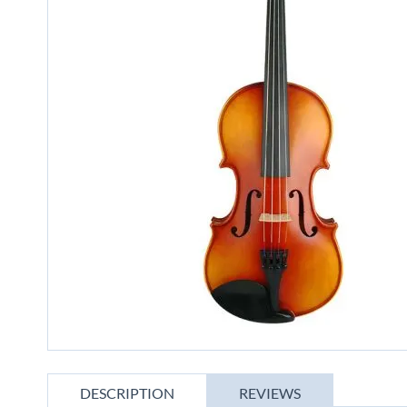
gallery
Skip
to
DESCRIPTION
REVIEWS
the