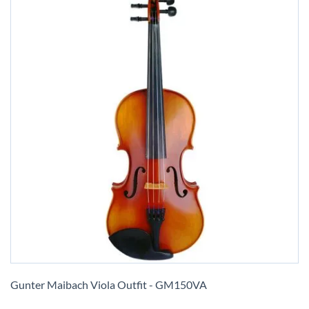
Skip
to
Gunter Maibach Viola Outfit - GM150VA
the