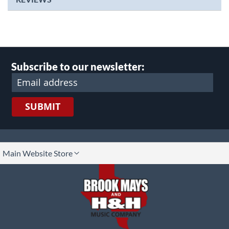
Subscribe to our newsletter:
SUBMIT
lect
Main Website Store
ore