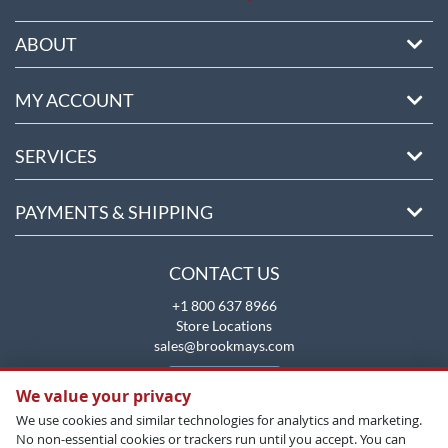
ABOUT
MY ACCOUNT
SERVICES
PAYMENTS & SHIPPING
CONTACT US
+1 800 637 8966
Store Locations
sales@brookmays.com
CONTACT US
We value your privacy
We use cookies and similar technologies for analytics and marketing.
No non-essential cookies or trackers run until you accept. You can