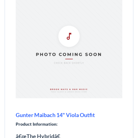
Gunter Maibach 14" Viola Outfit
Product Information:
â€œThe Hybridâ€