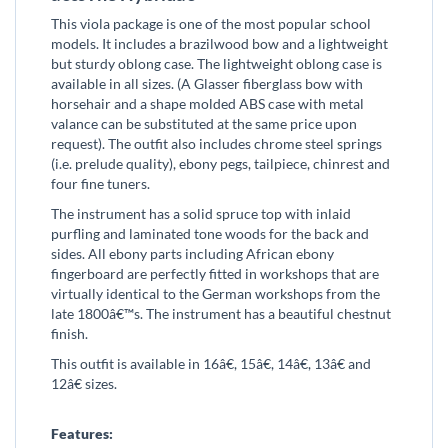
This viola package is one of the most popular school
models. It includes a brazilwood bow and a lightweight
but sturdy oblong case. The lightweight oblong case is
available in all sizes. (A Glasser fiberglass bow with
horsehair and a shape molded ABS case with metal
valance can be substituted at the same price upon
request). The outfit also includes chrome steel springs
(i.e. prelude quality), ebony pegs, tailpiece, chinrest and
four fine tuners.
The instrument has a solid spruce top with inlaid
purfling and laminated tone woods for the back and
sides. All ebony parts including African ebony
fingerboard are perfectly fitted in workshops that are
virtually identical to the German workshops from the
late 1800â€™s. The instrument has a beautiful chestnut
finish.
This outfit is available in 16â€, 15â€, 14â€, 13â€ and
12â€ sizes.
Features: