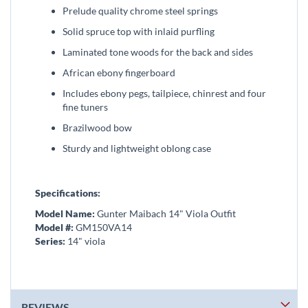
Prelude quality chrome steel springs
Solid spruce top with inlaid purfling
Laminated tone woods for the back and sides
African ebony fingerboard
Includes ebony pegs, tailpiece, chinrest and four
fine tuners
Brazilwood bow
Sturdy and lightweight oblong case
Specifications:
Model Name:
Gunter Maibach 14" Viola Outfit
Model #:
GM150VA14
Series:
14" viola
REVIEWS