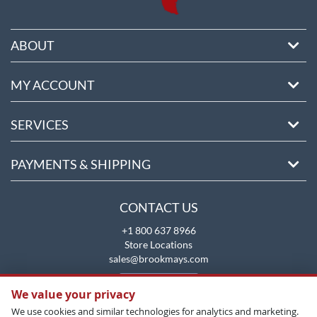
ABOUT
MY ACCOUNT
SERVICES
PAYMENTS & SHIPPING
CONTACT US
+1 800 637 8966
Store Locations
sales@brookmays.com
CONTACT US
We value your privacy
We use cookies and similar technologies for analytics and marketing.