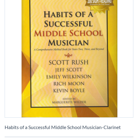
Skip
to
Habits of a Successful Middle School Musician-Clarinet
the