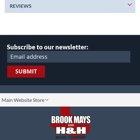
REVIEWS
Subscribe to our newsletter:
SUBMIT
lect
Main Website Store
ore