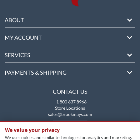
ABOUT
MY ACCOUNT
SERVICES
PAYMENTS & SHIPPING
CONTACT US
+1 800 637 8966
Store Locations
sales@brookmays.com
CONTACT US
We value your privacy
We use cookies and similar technologies for analytics and marketing.