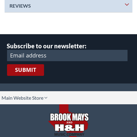
REVIEWS
Subscribe to our newsletter:
SUBMIT
lect
Main Website Store
ore