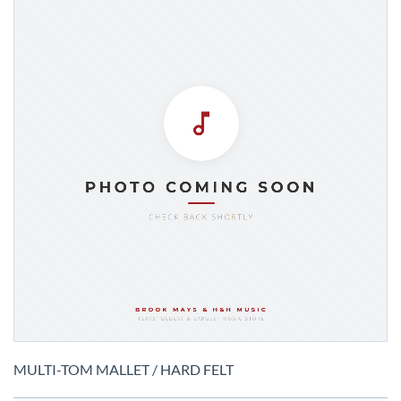
Skip
to
MULTI-TOM MALLET / HARD FELT
the