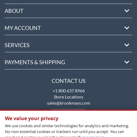
ABOUT
MY ACCOUNT
SERVICES
PAYMENTS & SHIPPING
CONTACT US
+1 800 637 8966
Store Locations
sales@brookmays.com
CONTACT US
We value your privacy
We use cookies and similar technologies for analytics and marketing.
No non-essential cookies or trackers run until you accept. You can