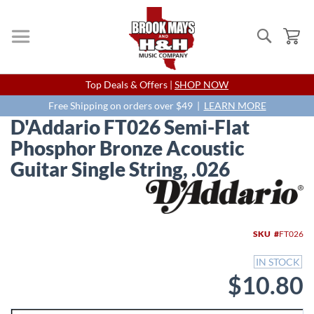
Search
My
Skip
Top Deals & Offers |
SHOP NOW
to
Content
Free Shipping on orders over $49 |
LEARN MORE
D'Addario FT026 Semi-Flat
Phosphor Bronze Acoustic
Guitar Single String, .026
Skip
to
the
end
SKU
FT026
of
the
IN STOCK
images
$10.80
gallery