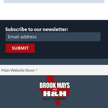
Subscribe to our newsletter:
SUBMIT
lect
Main Website Store
ore