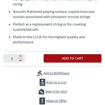
the
string
beginning
Smooth, flattened playing surface, superb tone and
of
sustain associated with phosphor bronze strings
the
images
Perfect as a replacement string or for creating
gallery
customized sets
Made in the U.S.A. for the highest quality and
performance
ADD TO CART
Add to BidWizard
Add to a List
Seen it for less?
Make an Offer