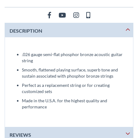
DESCRIPTION
.026 gauge semi-flat phosphor bronze acoustic guitar
string
Smooth, flattened playing surface, superb tone and
sustain associated with phosphor bronze strings
Perfect as a replacement string or for creating
customized sets
Made in the U.S.A. for the highest quality and
performance
REVIEWS